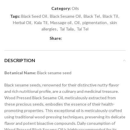
Category:
Oils
Tags:
Black Seed Oil
,
Black Sesame Oil
,
Black Tel
,
Black Til
,
Herbal Oil
,
Kala Til
,
Massage oil
,
Oil
,
pigmentation
,
skin
allergies
,
Tal Taila
,
Tal Tel
Share:
DESCRIPTION
Botanical Name:
Black sesame seed
Black sesame seeds, renowned for their distinctive nutty flavor
and rich nutritional profile, are a culinary and medicinal treasure.
Wood Pressed Black Sesame Oil, meticulously extracted from
these precious seeds, embodies the essence of their health-
promoting properties. This exceptional oil is meticulously crafted
using traditional wood-pressing techniques, preserving its delicate
flavor and potent bioactive compounds. Daily consumption of
Wood Pressed Black Sesame Oil is highly recommended for its