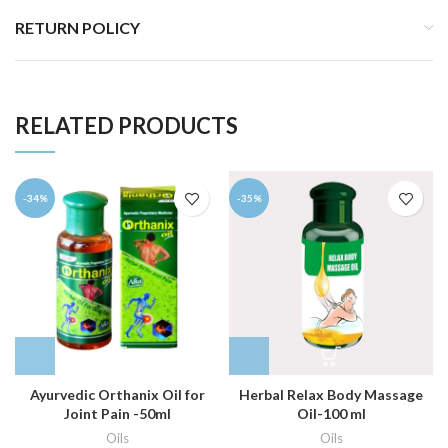
RETURN POLICY
RELATED PRODUCTS
-34%
-35%
Ayurvedic Orthanix Oil for
Herbal Relax Body Massage
Joint Pain -50ml
Oil-100 ml
Oils
Oils