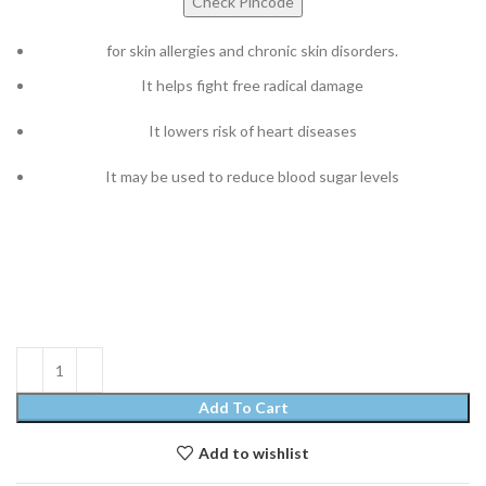
Check Pincode
for skin allergies and chronic skin disorders.
It helps fight free radical damage
It lowers risk of heart diseases
It may be used to reduce blood sugar levels
Add To Cart
Add to wishlist