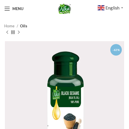
English
MENU
▼
Home
Oils
-63%