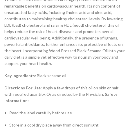
remarkable benefits on cardiovascular health. Its rich content of
unsaturated fatty acids, including linoleic acid and oleic acid,
contributes to maintaining healthy cholesterol levels. By lowering
LDL (bad) cholesterol and raising HDL (good) cholesterol, this oil
helps reduce the risk of heart diseases and promotes overall
cardiovascular well-being. Additionally, the presence of lignans,
powerful antioxidants, further enhances its protective effects on
the heart. Incorporating Wood Pressed Black Sesame Oil into your
daily diet is a simple yet effective way to nourish your body and
support your heart health.
Key Ingredients:
Black sesame oil
Directions For Use:
Apply a few drops of this oil on skin or hair
with required quantity. Or as directed by the Physician.
Safety
Information:
Read the label carefully before use
Store in a cool dry place away from direct sunlight