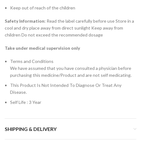
Keep out of reach of the children
Safety Information:
Read the label carefully before use Store in a
cool and dry place away from direct sunlight Keep away from
children Do not exceed the recommended dosage
Take under medical supervision only
Terms and Conditions
We have assumed that you have consulted a physician before
purchasing this medicine/Product and are not self medicating.
This Product Is Not Intended To Diagnose Or Treat Any
Disease.
Self Life : 3 Year
SHIPPING & DELIVERY