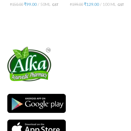
₹
99.00
50ML
₹
129.00
100 ML
₹
150.00
₹
199.00
GST
GST