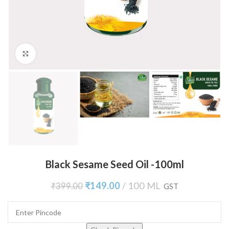
Click to enlarge
Black Sesame Seed Oil -100ml
₹
149.00
100 ML
₹
399.00
GST