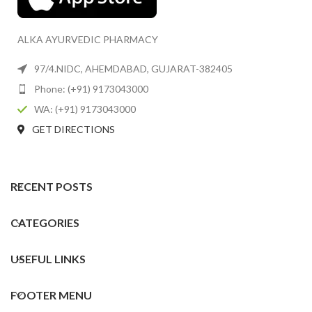
ALKA AYURVEDIC PHARMACY
97/4.NIDC, AHEMDABAD, GUJARAT-382405
Phone: (+91) 9173043000
WA: (+91) 9173043000
GET DIRECTIONS
RECENT POSTS
CATEGORIES
USEFUL LINKS
FOOTER MENU