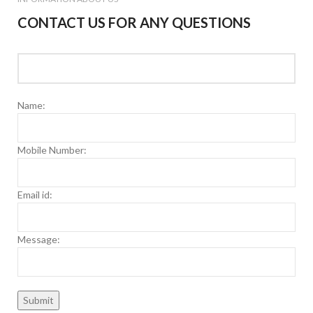
CONTACT US FOR ANY QUESTIONS
Name:
Mobile Number:
Email id:
Message: