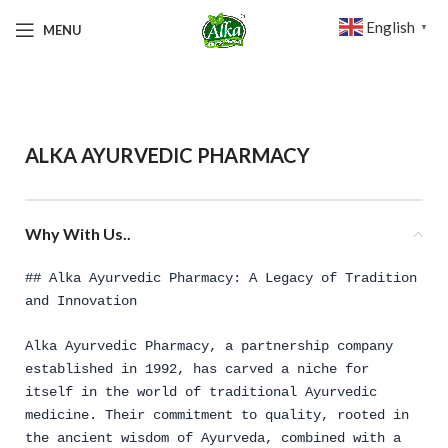
English
MENU
▼
ALKA AYURVEDIC PHARMACY
Why With Us..
## Alka Ayurvedic Pharmacy: A Legacy of Tradition
and Innovation
Alka Ayurvedic Pharmacy, a partnership company
established in 1992, has carved a niche for
itself in the world of traditional Ayurvedic
medicine. Their commitment to quality, rooted in
the ancient wisdom of Ayurveda, combined with a