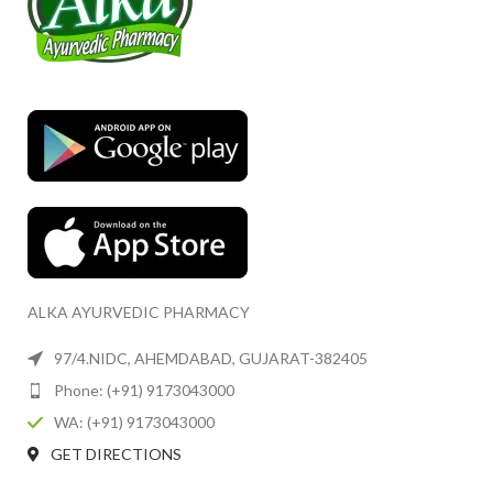
ALKA AYURVEDIC PHARMACY
97/4.NIDC, AHEMDABAD, GUJARAT-382405
Phone: (+91) 9173043000
WA: (+91) 9173043000
GET DIRECTIONS