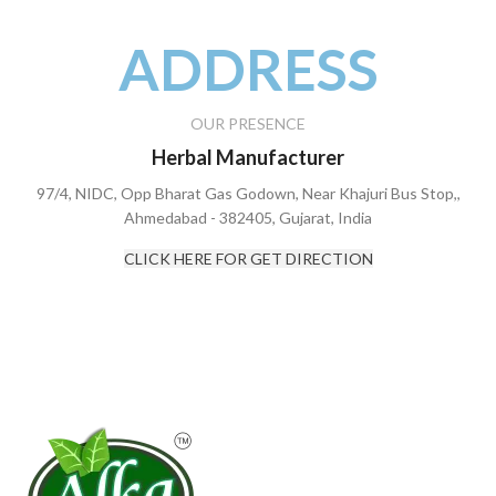
ADDRESS
OUR PRESENCE
Herbal Manufacturer
97/4, NIDC, Opp Bharat Gas Godown, Near Khajuri Bus Stop,,
Ahmedabad - 382405, Gujarat, India
CLICK HERE FOR GET DIRECTION