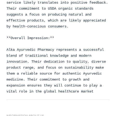
service likely translates into positive feedback.
Their commitment to USDA organic standards
suggests a focus on producing natural and
effective products, which are likely appreciated
by health-conscious consumers.
**Overall Impression:**
Alka Ayurvedic Pharmacy represents a successful
blend of traditional knowledge and modern
innovation. Their dedication to quality, diverse
product range, and focus on sustainability make
them a reliable source for authentic Ayurvedic
medicine. Their commitment to growth and
expansion ensures they will continue to play a
vital role in the global healthcare market
INFORMATION ABOUT US