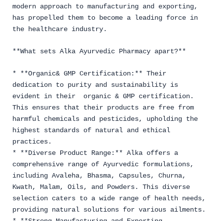
modern approach to manufacturing and exporting,
has propelled them to become a leading force in
the healthcare industry.
**What sets Alka Ayurvedic Pharmacy apart?**
* **Organic& GMP Certification:** Their
dedication to purity and sustainability is
evident in their organic & GMP certification.
This ensures that their products are free from
harmful chemicals and pesticides, upholding the
highest standards of natural and ethical
practices.
* **Diverse Product Range:** Alka offers a
comprehensive range of Ayurvedic formulations,
including Avaleha, Bhasma, Capsules, Churna,
Kwath, Malam, Oils, and Powders. This diverse
selection caters to a wide range of health needs,
providing natural solutions for various ailments.