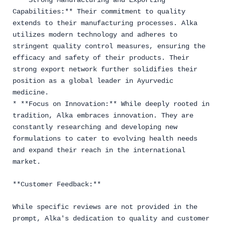
* **Strong Manufacturing and Exporting
Capabilities:** Their commitment to quality
extends to their manufacturing processes. Alka
utilizes modern technology and adheres to
stringent quality control measures, ensuring the
efficacy and safety of their products. Their
strong export network further solidifies their
position as a global leader in Ayurvedic
medicine.
* **Focus on Innovation:** While deeply rooted in
tradition, Alka embraces innovation. They are
constantly researching and developing new
formulations to cater to evolving health needs
and expand their reach in the international
market.
**Customer Feedback:**
While specific reviews are not provided in the
prompt, Alka's dedication to quality and customer