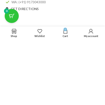
WA: (+91) 9173043000
GET DIRECTIONS
0
RECENT POSTS
0
Shop
Wishlist
Cart
My account
CATEGORIES
USEFUL LINKS
FOOTER MENU
SCLMDA
2025 CREATED BY
SCLMDA
. PREMIUM E-COMMERCE SOLUTIONS.