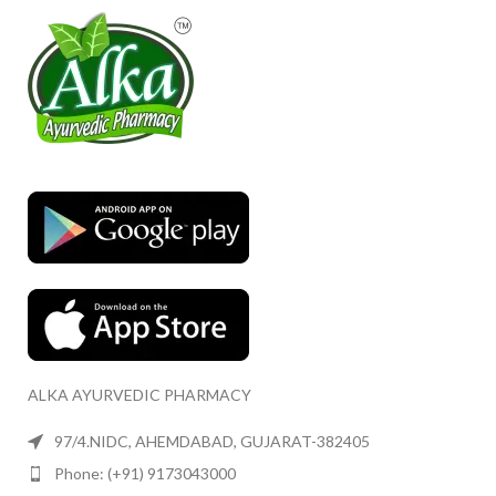
ALKA AYURVEDIC PHARMACY
97/4.NIDC, AHEMDABAD, GUJARAT-382405
Phone: (+91) 9173043000