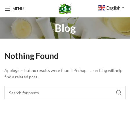
English
MENU
▼
Blog
Nothing Found
Apologies, but no results were found. Perhaps searching will help
find a related post.