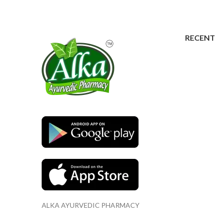
RECENT
ALKA AYURVEDIC PHARMACY