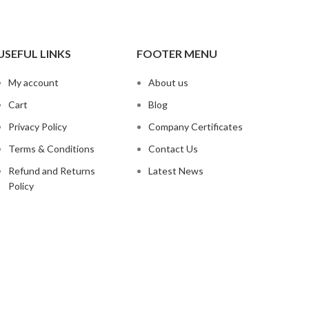
USEFUL LINKS
FOOTER MENU
My account
About us
Cart
Blog
Privacy Policy
Company Certificates
Terms & Conditions
Contact Us
Refund and Returns
Latest News
Policy