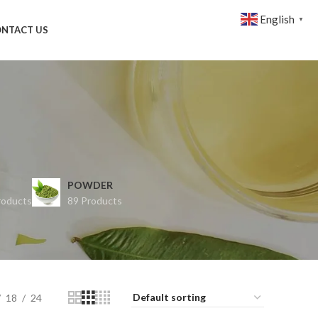
English
▼
NTACT US
POWDER
roducts
89 Products
18
24