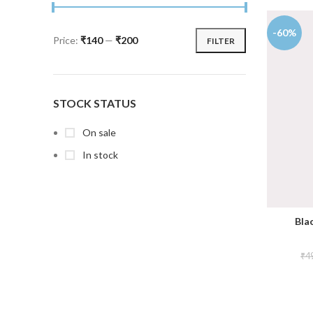
-60%
Price:
₹140
—
₹200
FILTER
STOCK STATUS
On sale
In stock
Blac
₹
4