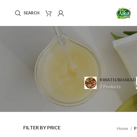
SEARCH
KWATH/BHARAD
7 Products
FILTER BY PRICE
Home
P