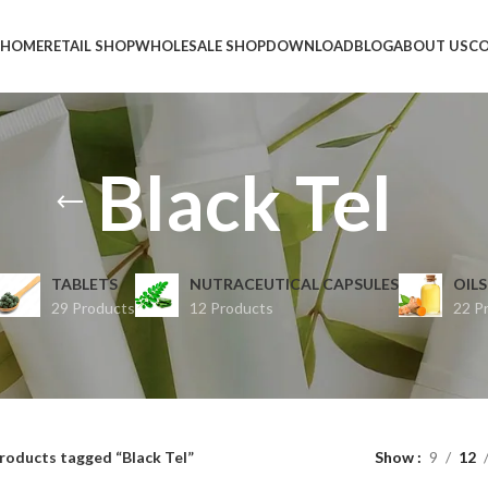
HOME
RETAIL SHOP
WHOLESALE SHOP
DOWNLOAD
BLOG
ABOUT US
CO
Black Tel
TABLETS
NUTRACEUTICAL CAPSULES
OILS
29 Products
12 Products
22 P
roducts tagged “Black Tel”
Show
9
12