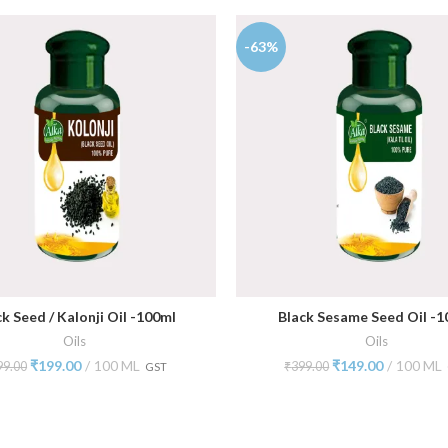
-63%
k Seed / Kalonji Oil -100ml
Black Sesame Seed Oil -1
ADD TO CART
ADD TO CART
Oils
Oils
₹
199.00
100 ML
₹
149.00
100 ML
99.00
₹
399.00
GST