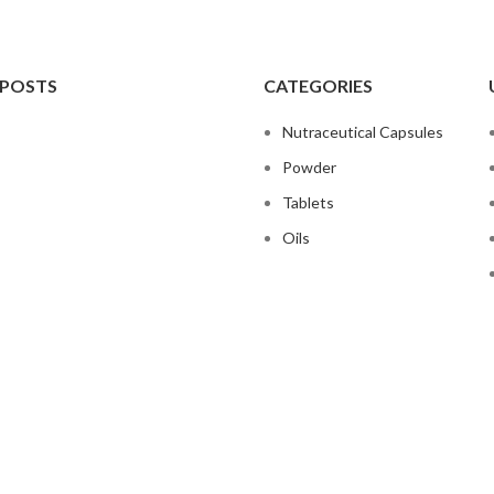
 POSTS
CATEGORIES
Nutraceutical Capsules
Powder
Tablets
Oils