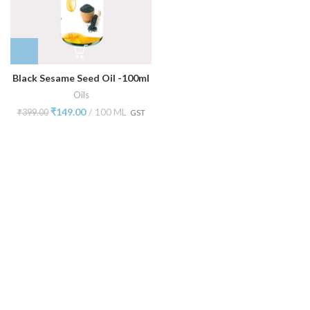
Black Sesame Seed Oil -100ml
Oils
₹
149.00
100 ML
₹
399.00
GST