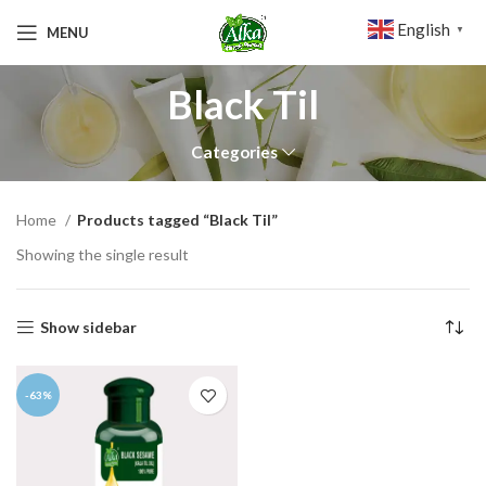
English
MENU
▼
Black Til
Categories
Home
Products tagged “Black Til”
Showing the single result
Show sidebar
-63%