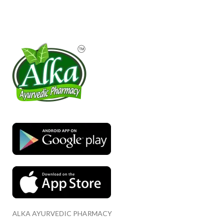
ALKA AYURVEDIC PHARMACY