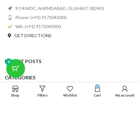
97/4.NIDC, AHEMDABAD, GUJARAT-382405
Phone: (+91) 9173043000
WA: (+91) 9173043000
GET DIRECTIONS
RECENT POSTS
0
CATEGORIES
0
USEFUL LINKS
Shop
Filters
Wishlist
Cart
My account
FOOTER MENU
SCLMDA
2025 CREATED BY
SCLMDA
. PREMIUM E-COMMERCE SOLUTIONS.