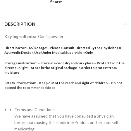
Share:
DESCRIPTION
Key Ingredients:
Garlic powder
Direction for use/Dosage:
–
Please Consult Directed By the Physician Or
Ayurvedic Doctor. Use Under Medical Supervision Only.
Storage instruction: – Store in a cool, dry and dark place – Protect from the
direct sunlight – Store in the original package in order to protect from
moisture
Safety information: – Keep out of the reach and sight of children – Do not
exceed the recommended dose
Terms and Conditions
We have assumed that you have consulted a physician
before purchasing this medicine/Product and are not self
medicating.