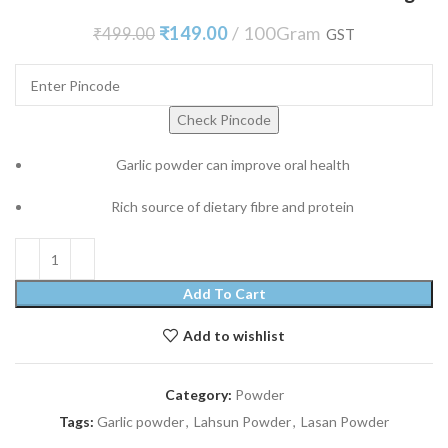
₹
149.00
100Gram
₹
499.00
GST
Check Pincode
Garlic powder can improve oral health
Rich source of dietary fibre and protein
Add To Cart
Add to wishlist
Category:
Powder
Tags:
Garlic powder
,
Lahsun Powder
,
Lasan Powder