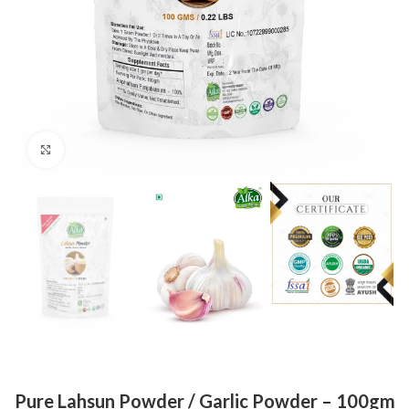
Click to enlarge
Pure Lahsun Powder / Garlic Powder – 100gm