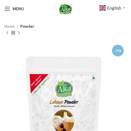
English
MENU
▼
Home
Powder
-70%