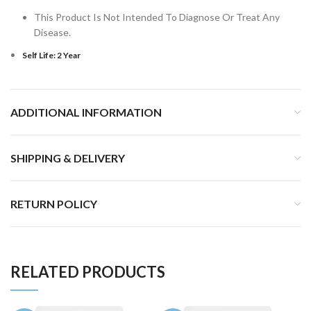
This Product Is Not Intended To Diagnose Or Treat Any
Disease.
Self Life: 2 Year
ADDITIONAL INFORMATION
SHIPPING & DELIVERY
RETURN POLICY
RELATED PRODUCTS