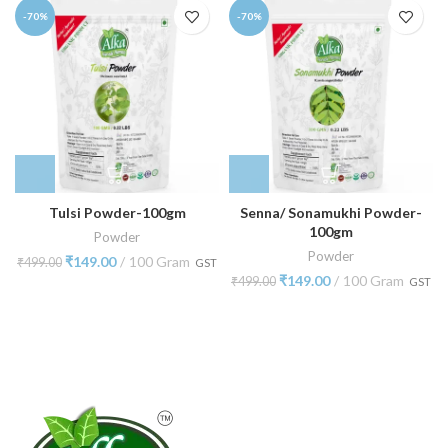
-70%
-70%
Tulsi Powder-100gm
Senna/ Sonamukhi Powder-
100gm
Powder
Powder
₹
149.00
100 Gram
₹
499.00
GST
₹
149.00
100 Gram
₹
499.00
GST