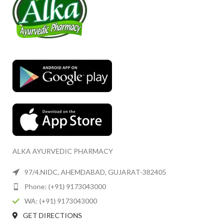
ALKA AYURVEDIC PHARMACY
97/4.NIDC, AHEMDABAD, GUJARAT-382405
Phone: (+91) 9173043000
WA: (+91) 9173043000
GET DIRECTIONS