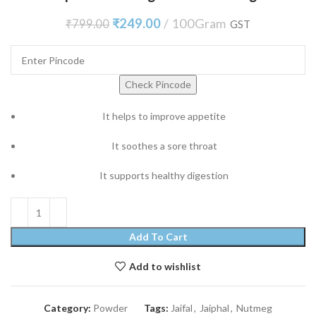
₹
249.00
100Gram
₹
799.00
GST
Check Pincode
It helps to improve appetite
It soothes a sore throat
It supports healthy digestion
Add To Cart
Add to wishlist
Category:
Powder
Tags:
Jaifal
,
Jaiphal
,
Nutmeg