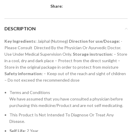
Share:
DESCRIPTION
Key Ingredients:
Jaiphal (Nutmeg)
Direction for use/Dosage:
-
Please Consult Directed By the Physician Or Ayurvedic Doctor.
Use Under Medical Supervision Only.
Storage instruction:
– Store
in a cool, dry and dark place – Protect from the direct sunlight –
Store in the original package in order to protect from moisture
Safety information:
– Keep out of the reach and sight of children
– Do not exceed the recommended dose
Terms and Conditions
We have assumed that you have consulted a physician before
purchasing this medicine/Product and are not self medicating.
This Product Is Not Intended To Diagnose Or Treat Any
Disease.
Self Life:
2 Year