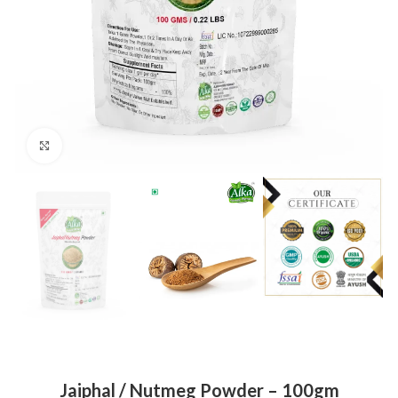
Click to enlarge
Jaiphal / Nutmeg Powder – 100gm