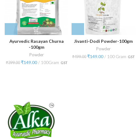
Ayurvedic Rasayan Churna
Jivanti-Dodi Powder-100gm
-100gm
Powder
Powder
₹
149.00
100 Gram
₹
499.00
GST
₹
149.00
100Gram
₹
399.00
GST