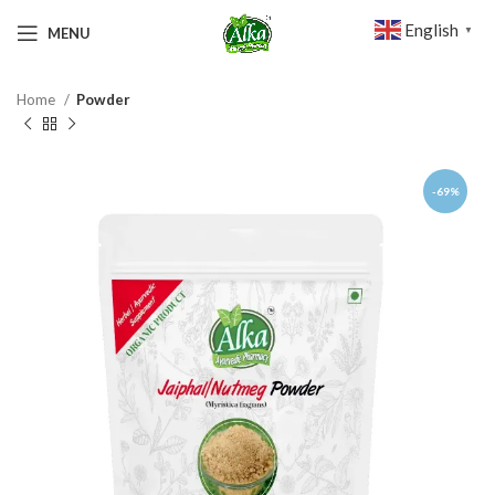
English
MENU
▼
Home
Powder
-69%