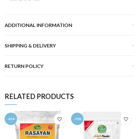
ADDITIONAL INFORMATION
SHIPPING & DELIVERY
RETURN POLICY
RELATED PRODUCTS
-63%
-70%