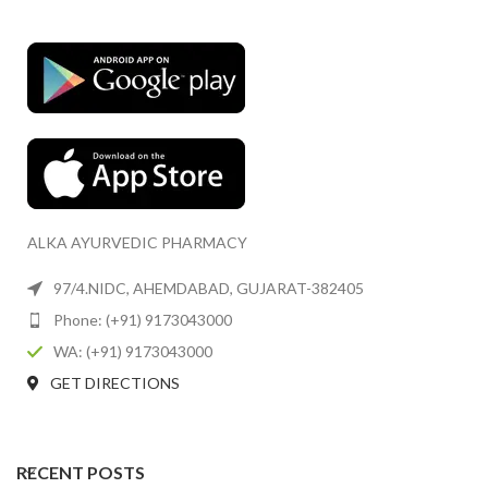
ALKA AYURVEDIC PHARMACY
97/4.NIDC, AHEMDABAD, GUJARAT-382405
Phone: (+91) 9173043000
WA: (+91) 9173043000
GET DIRECTIONS
RECENT POSTS