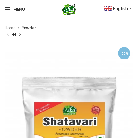
English
MENU
▼
Home
Powder
-50%