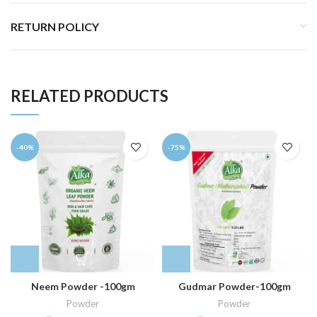
RETURN POLICY
RELATED PRODUCTS
-40%
-75%
Neem Powder -100gm
Gudmar Powder-100gm
Powder
Powder