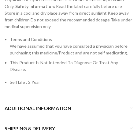
Only.
Safety Information:
Read the label carefully before use
Store in a cool and dry place away from direct sunlight Keep away
from children Do not exceed the recommended dosage Take under
medical supervision only
Terms and Conditions
We have assumed that you have consulted a physician before
purchasing this medicine/Product and are not self medicating.
This Product Is Not Intended To Diagnose Or Treat Any
Disease.
Self Life : 2 Year
ADDITIONAL INFORMATION
SHIPPING & DELIVERY