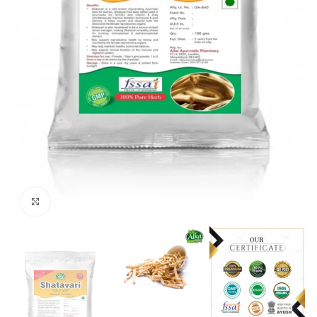
Click to enlarge