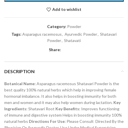
Add to wishlist
Category:
Powder
Tags:
Asparagus racemosus
,
Ayurvedic Powder
,
Shatavari
Powder
,
Shatavati
Share:
DESCRIPTION
Botanical Name:
Asparagus racemosus Shatavari Powder is the
best quality 100% natural herbs which help in improving female
hormonal imbalance. It also helps in boosting immunity for both
men and women and it may also help women during lactation.
Key
Ingredients:
Shatavari Root
Key Benefits:
Improves functioning
of immune and digestive system Helps in boosting immunity 100%
natural herbs
Directions For Use:
Please Consult Directed By the
Physician Or Ayurvedic Doctor. Use Under Medical Supervision