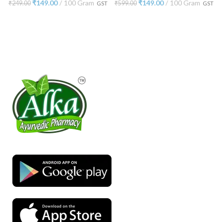
₹
149.00
100 Gram
₹
149.00
100 Gram
₹
249.00
₹
599.00
GST
GST