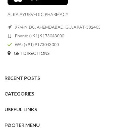
ALKA AYURVEDIC PHARMACY
97/4.NIDC, AHEMDABAD, GUJARAT-382405
Phone: (+91) 9173043000
WA: (+91) 9173043000
GET DIRECTIONS
RECENT POSTS
CATEGORIES
USEFUL LINKS
FOOTER MENU