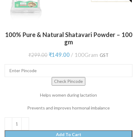
100% Pure & Natural Shatavari Powder – 100
gm
₹
149.00
100Gram
₹
299.00
GST
Check Pincode
Helps women during lactation
Prevents and improves hormonal imbalance
Add To Cart