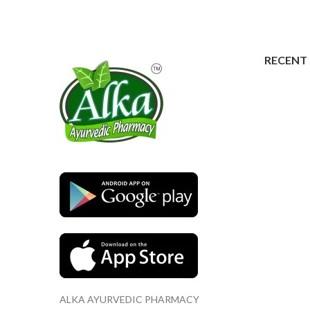
RECENT
ALKA AYURVEDIC PHARMACY