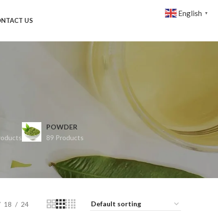
English
▼
NTACT US
POWDER
roducts
89 Products
18
24