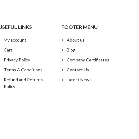
USEFUL LINKS
FOOTER MENU
My account
About us
Cart
Blog
Privacy Policy
Company Certificates
Terms & Conditions
Contact Us
Refund and Returns
Latest News
Policy