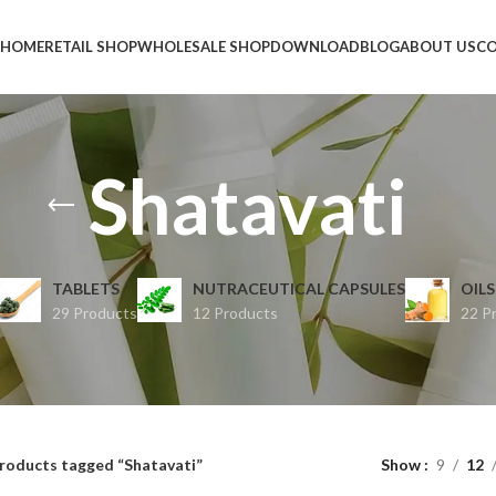
HOME
RETAIL SHOP
WHOLESALE SHOP
DOWNLOAD
BLOG
ABOUT US
CO
Shatavati
TABLETS
NUTRACEUTICAL CAPSULES
OILS
29 Products
12 Products
22 P
roducts tagged “Shatavati”
Show
9
12