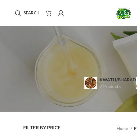
SEARCH
KWATH/BHARAD
7 Products
FILTER BY PRICE
Home
P