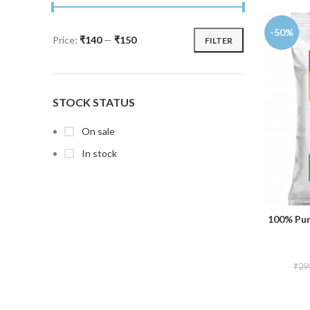
-50%
Price:
₹140
—
₹150
FILTER
STOCK STATUS
On sale
In stock
100% Pur
₹
29