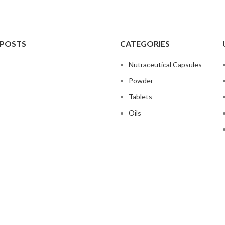
 POSTS
CATEGORIES
Nutraceutical Capsules
Powder
Tablets
Oils