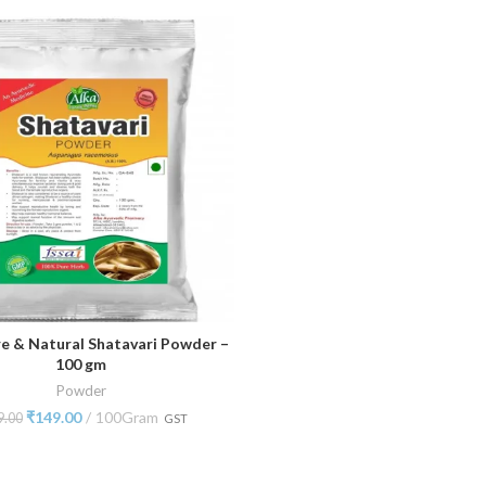
e & Natural Shatavari Powder –
ADD TO CART
100 gm
Powder
₹
149.00
100Gram
9.00
GST