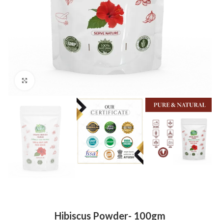
Click to enlarge
Hibiscus Powder- 100gm