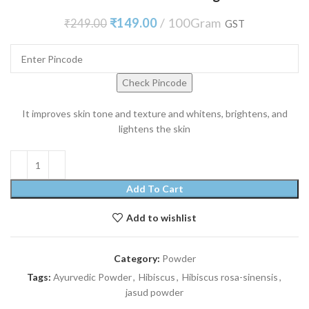
₹
149.00
100Gram
₹
249.00
GST
Check Pincode
It improves skin tone and texture and whitens, brightens, and
lightens the skin
Add To Cart
Add to wishlist
Category:
Powder
Tags:
Ayurvedic Powder
,
Hibiscus
,
Hibiscus rosa-sinensis
,
jasud powder