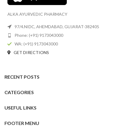
ALKA AYURVEDIC PHARMACY
97/4.NIDC, AHEMDABAD, GUJARAT-382405
Phone: (+91) 9173043000
WA: (+91) 9173043000
GET DIRECTIONS
RECENT POSTS
CATEGORIES
USEFUL LINKS
FOOTER MENU