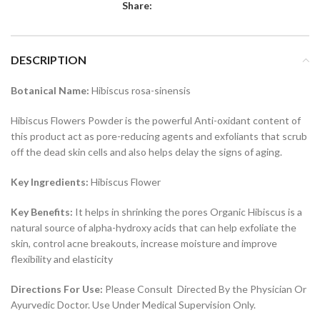
Share:
DESCRIPTION
Botanical Name:
Hibiscus rosa-sinensis
Hibiscus Flowers Powder is the powerful Anti-oxidant content of
this product act as pore-reducing agents and exfoliants that scrub
off the dead skin cells and also helps delay the signs of aging.
Key Ingredients:
Hibiscus Flower
Key Benefits:
It helps in shrinking the pores Organic Hibiscus is a
natural source of alpha-hydroxy acids that can help exfoliate the
skin, control acne breakouts, increase moisture and improve
flexibility and elasticity
Directions For Use:
Please Consult Directed By the Physician Or
Ayurvedic Doctor. Use Under Medical Supervision Only.