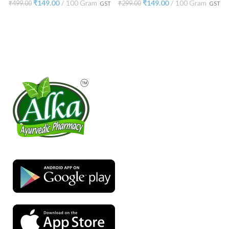
₹
149.00
100 Gram
₹
149.00
100 Gram
₹
499.00
₹
299.00
GST
GST