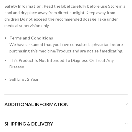
Safety Information:
Read the label carefully before use Store in a
cool and dry place away from direct sunlight Keep away from
children Do not exceed the recommended dosage Take under
medical supervision only
Terms and Conditions
We have assumed that you have consulted a physician before
purchasing this medicine/Product and are not self medicating.
This Product Is Not Intended To Diagnose Or Treat Any
Disease.
Self Life : 2 Year
ADDITIONAL INFORMATION
SHIPPING & DELIVERY