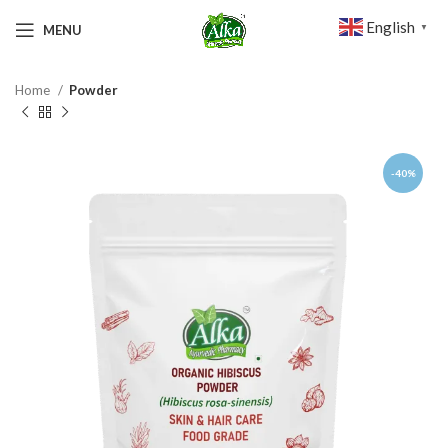
English
MENU
▼
Home
Powder
-40%