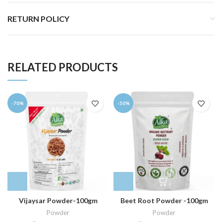
RETURN POLICY
RELATED PRODUCTS
-70%
-50%
Vijaysar Powder-100gm
Beet Root Powder -100gm
Powder
Powder