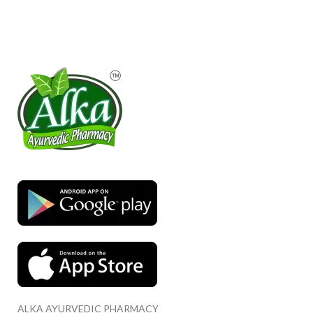
ALKA AYURVEDIC PHARMACY