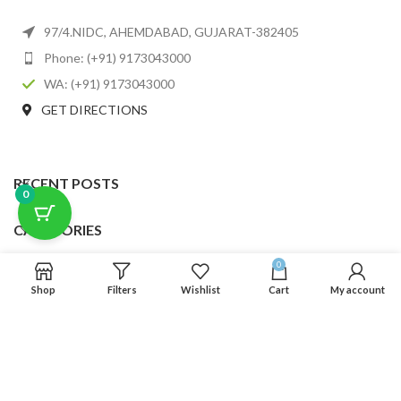
97/4.NIDC, AHEMDABAD, GUJARAT-382405
Phone: (+91) 9173043000
WA: (+91) 9173043000
GET DIRECTIONS
RECENT POSTS
0
CATEGORIES
0
USEFUL LINKS
Shop
Filters
Wishlist
Cart
My account
FOOTER MENU
SCLMDA
2025 CREATED BY
SCLMDA
. PREMIUM E-COMMERCE SOLUTIONS.