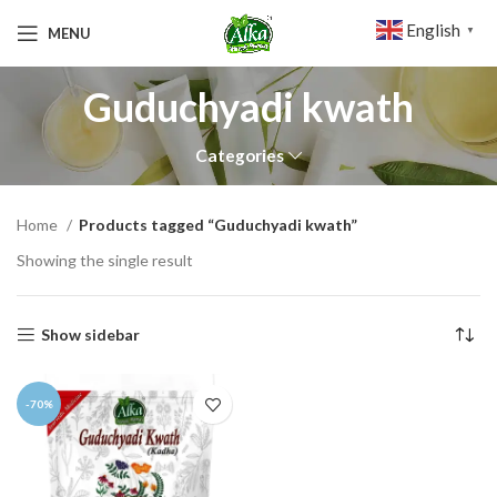
English
MENU
▼
Guduchyadi kwath
Categories
Home
Products tagged “Guduchyadi kwath”
Showing the single result
Show sidebar
-70%