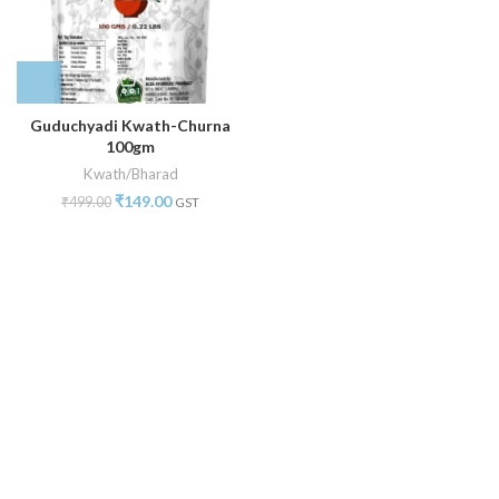
Guduchyadi Kwath-Churna
100gm
Kwath/Bharad
₹
149.00
₹
499.00
GST