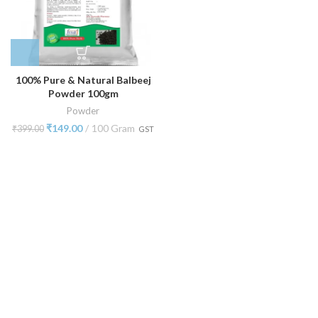
100% Pure & Natural Balbeej
Powder 100gm
Powder
₹
149.00
100 Gram
₹
399.00
GST