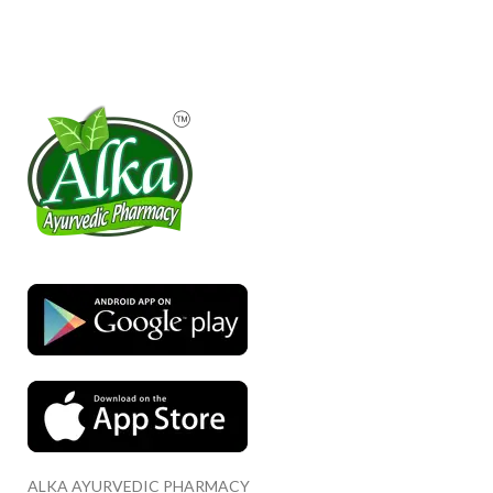
ALKA AYURVEDIC PHARMACY