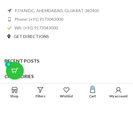
97/4.NIDC, AHEMDABAD, GUJARAT-382405
Phone: (+91) 9173043000
WA: (+91) 9173043000
GET DIRECTIONS
RECENT POSTS
0
CATEGORIES
0
USEFUL LINKS
Shop
Filters
Wishlist
Cart
My account
FOOTER MENU
SCLMDA
2025 CREATED BY
SCLMDA
. PREMIUM E-COMMERCE SOLUTIONS.