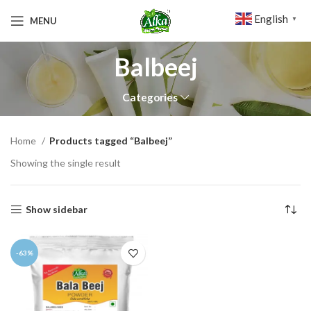
English
MENU
▼
Balbeej
Categories
Home
Products tagged “Balbeej”
Showing the single result
Show sidebar
-63%