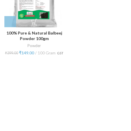
100% Pure & Natural Balbeej
Powder 100gm
Powder
₹
149.00
100 Gram
₹
399.00
GST