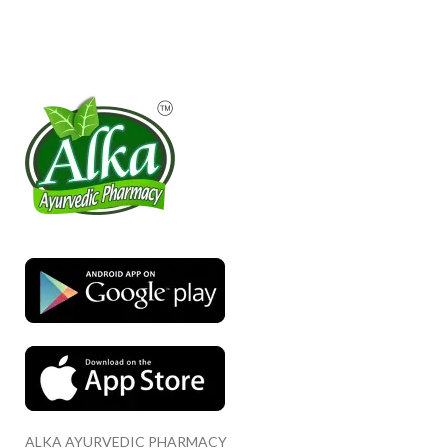
ALKA AYURVEDIC PHARMACY