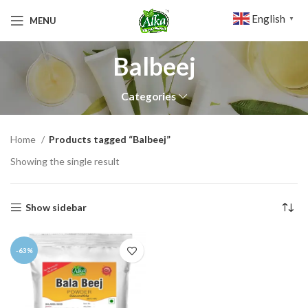
English
MENU
▼
Balbeej
Categories
Home
Products tagged “Balbeej”
Showing the single result
Show sidebar
-63%