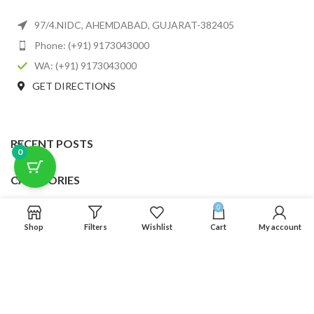
97/4.NIDC, AHEMDABAD, GUJARAT-382405
Phone: (+91) 9173043000
WA: (+91) 9173043000
GET DIRECTIONS
RECENT POSTS
0
CATEGORIES
0
USEFUL LINKS
Shop
Filters
Wishlist
Cart
My account
FOOTER MENU
SCLMDA
2025 CREATED BY
SCLMDA
. PREMIUM E-COMMERCE SOLUTIONS.