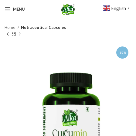
English
MENU
▼
Home
Nutraceutical Capsules
-57%