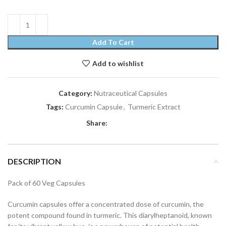
Add To Cart
Add to wishlist
Category:
Nutraceutical Capsules
Tags:
Curcumin Capsule
,
Turmeric Extract
Share:
DESCRIPTION
Pack of 60 Veg Capsules
Curcumin capsules offer a concentrated dose of curcumin, the
potent compound found in turmeric. This diarylheptanoid, known