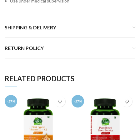
Use under medical supervision
SHIPPING & DELIVERY
RETURN POLICY
RELATED PRODUCTS
-57%
-57%