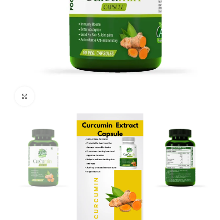
Click to enlarge