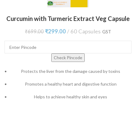
Curcumin with Turmeric Extract Veg Capsule
₹
299.00
60 Capsules
₹
699.00
GST
Check Pincode
Protects the liver from the damage caused by toxins
Promotes a healthy heart and digestive function
Helps to achieve healthy skin and eyes