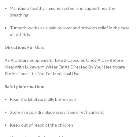
Maintain a healthy immune system and support healthy
breathing
Turmeric works as a pain reliever and provides relief in the case
of arthritis
Directions For Use:
As A Dietary Supplement Take 2 Capsules Once A Day Before
Meal With Lukewarm Water Or As Directed By Your Healthcare
Professional. It’s Not For Medicinal Use.
Safety Information:
Read the label carefully before use
Store in a cool dry place away from direct sunlight
Keep out of reach of the children