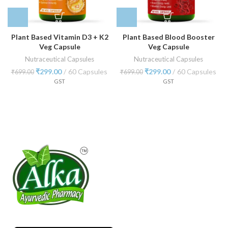
Plant Based Vitamin D3 + K2
Plant Based Blood Booster
Veg Capsule
Veg Capsule
Nutraceutical Capsules
Nutraceutical Capsules
₹
299.00
60 Capsules
₹
299.00
60 Capsules
₹
699.00
₹
699.00
GST
GST