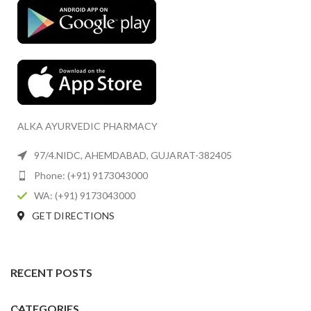
ALKA AYURVEDIC PHARMACY
97/4.NIDC, AHEMDABAD, GUJARAT-382405
Phone: (+91) 9173043000
WA: (+91) 9173043000
GET DIRECTIONS
RECENT POSTS
CATEGORIES