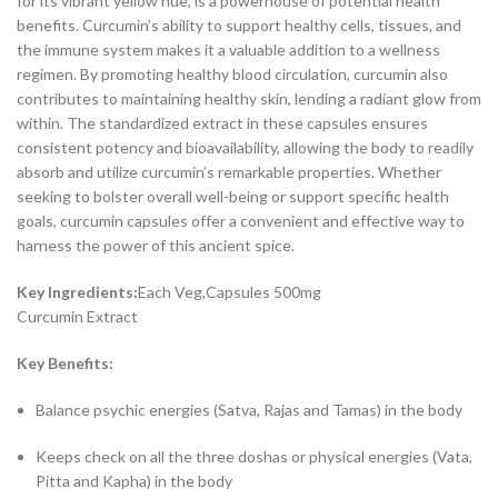
for its vibrant yellow hue, is a powerhouse of potential health
benefits. Curcumin’s ability to support healthy cells, tissues, and
the immune system makes it a valuable addition to a wellness
regimen. By promoting healthy blood circulation, curcumin also
contributes to maintaining healthy skin, lending a radiant glow from
within. The standardized extract in these capsules ensures
consistent potency and bioavailability, allowing the body to readily
absorb and utilize curcumin’s remarkable properties. Whether
seeking to bolster overall well-being or support specific health
goals, curcumin capsules offer a convenient and effective way to
harness the power of this ancient spice.
Key Ingredients:
Each Veg,Capsules 500mg
Curcumin Extract
Key Benefits:
Balance psychic energies (Satva, Rajas and Tamas) in the body
Keeps check on all the three doshas or physical energies (Vata,
Pitta and Kapha) in the body