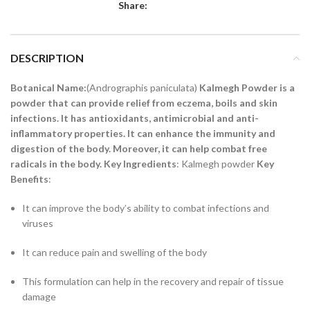
Share:
DESCRIPTION
Botanical Name:
(Andrographis paniculata)
Kalmegh Powder is a
powder that can provide relief from eczema, boils and skin
infections. It has antioxidants, antimicrobial and anti-
inflammatory properties. It can enhance the immunity and
digestion of the body. Moreover, it can help combat free
radicals in the body.
Key Ingredients
: Kalmegh powder
Key
Benefits
:
It can improve the body’s ability to combat infections and
viruses
It can reduce pain and swelling of the body
This formulation can help in the recovery and repair of tissue
damage