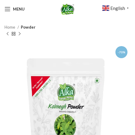
English
MENU
▼
Home
Powder
-70%