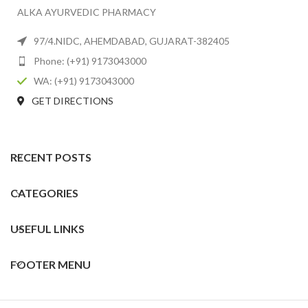
ALKA AYURVEDIC PHARMACY
97/4.NIDC, AHEMDABAD, GUJARAT-382405
Phone: (+91) 9173043000
WA: (+91) 9173043000
GET DIRECTIONS
RECENT POSTS
CATEGORIES
USEFUL LINKS
FOOTER MENU