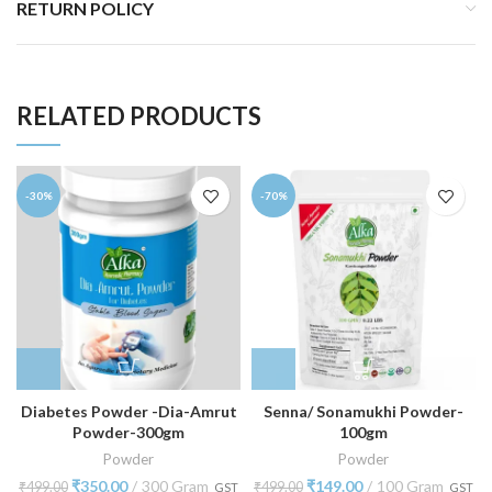
RETURN POLICY
RELATED PRODUCTS
-30%
-70%
Diabetes Powder -Dia-Amrut
Senna/ Sonamukhi Powder-
Powder-300gm
100gm
Powder
Powder
₹
350.00
300 Gram
₹
149.00
100 Gram
₹
499.00
₹
499.00
GST
GST