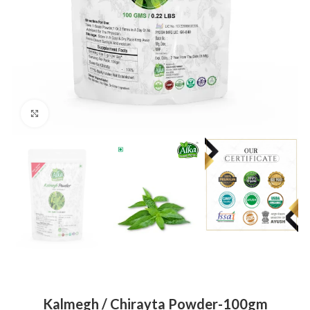
Click to enlarge
Kalmegh / Chirayta Powder-100gm