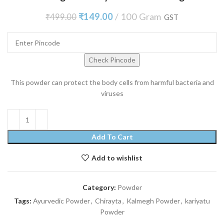
₹
149.00
100 Gram
₹
499.00
GST
Check Pincode
This powder can protect the body cells from harmful bacteria and
viruses
Add To Cart
Add to wishlist
Category:
Powder
Tags:
Ayurvedic Powder
,
Chirayta
,
Kalmegh Powder
,
kariyatu
Powder