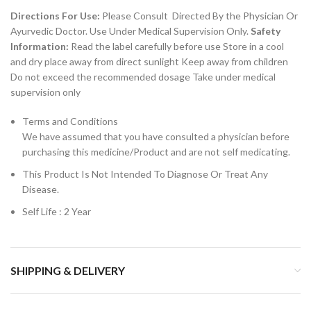
Directions For Use:
Please Consult Directed By the Physician Or
Ayurvedic Doctor. Use Under Medical Supervision Only.
Safety
Information:
Read the label carefully before use Store in a cool
and dry place away from direct sunlight Keep away from children
Do not exceed the recommended dosage Take under medical
supervision only
Terms and Conditions
We have assumed that you have consulted a physician before
purchasing this medicine/Product and are not self medicating.
This Product Is Not Intended To Diagnose Or Treat Any
Disease.
Self Life : 2 Year
SHIPPING & DELIVERY