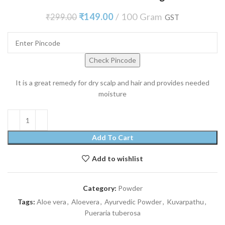
₹
149.00
100 Gram
₹
299.00
GST
Check Pincode
It is a great remedy for dry scalp and hair and provides needed
moisture
Add To Cart
Add to wishlist
Category:
Powder
Tags:
Aloe vera
,
Aloevera
,
Ayurvedic Powder
,
Kuvarpathu
,
Pueraria tuberosa