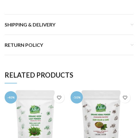
SHIPPING & DELIVERY
RETURN POLICY
RELATED PRODUCTS
-40%
-50%