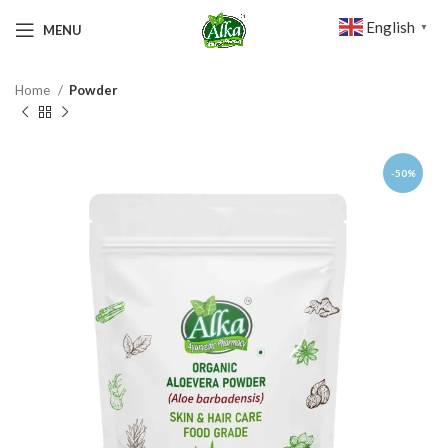
English
MENU
▼
Home
Powder
-50%