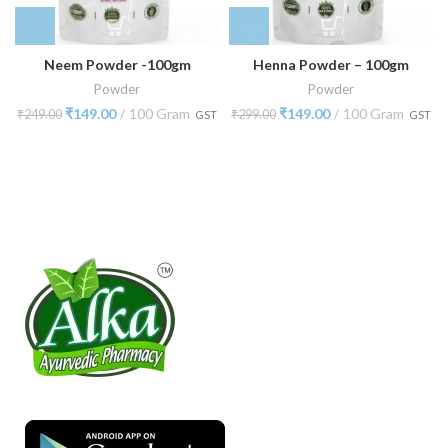
Neem Powder -100gm
Henna Powder – 100gm
Powder
Powder
₹
149.00
100 Gram
₹
149.00
100 Gram
₹
249.00
₹
299.00
GST
GST