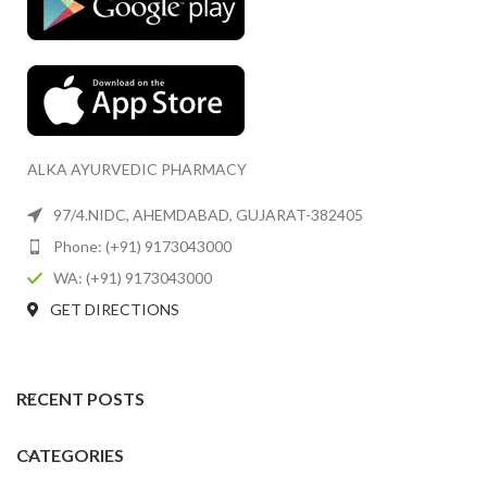
ALKA AYURVEDIC PHARMACY
97/4.NIDC, AHEMDABAD, GUJARAT-382405
Phone: (+91) 9173043000
WA: (+91) 9173043000
GET DIRECTIONS
RECENT POSTS
CATEGORIES