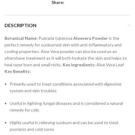
Share:
DESCRIPTION
Botanical Name:
Pueraria tuberosa
Aloevera Powder
is the
perfect remedy for sunburned skin with anti-inflammatory and
cooling properties. Aloe Vera powder can also be used as an
aftershave treatment as it will both hydrate the skin and helps to
heal razor burn and small nicks.
Key Ingredients:
Aloe Vera Leaf
Key Benefits:
Primarily used to treat conditions associated with digestive
system and skin troubles
Useful in fighting fungal diseases and is considered a natural
remedy for colic
Highly useful in relieving sunburn and can be used to treat
psoriasis and cold sores