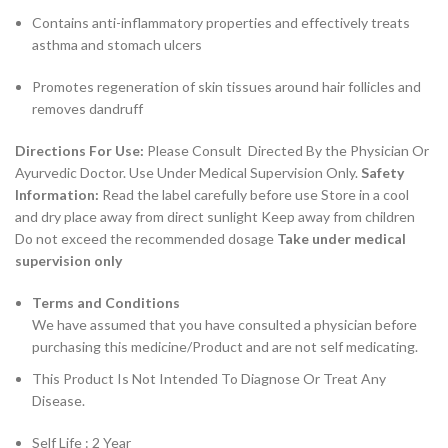
Contains anti-inflammatory properties and effectively treats
asthma and stomach ulcers
Promotes regeneration of skin tissues around hair follicles and
removes dandruff
Directions For Use:
Please Consult Directed By the Physician Or
Ayurvedic Doctor. Use Under Medical Supervision Only.
Safety
Information:
Read the label carefully before use Store in a cool
and dry place away from direct sunlight Keep away from children
Do not exceed the recommended dosage
Take under medical
supervision only
Terms and Conditions
We have assumed that you have consulted a physician before
purchasing this medicine/Product and are not self medicating.
This Product Is Not Intended To Diagnose Or Treat Any
Disease.
Self Life : 2 Year