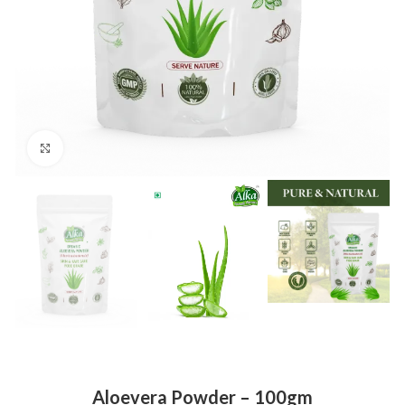
Click to enlarge
Aloevera Powder – 100gm