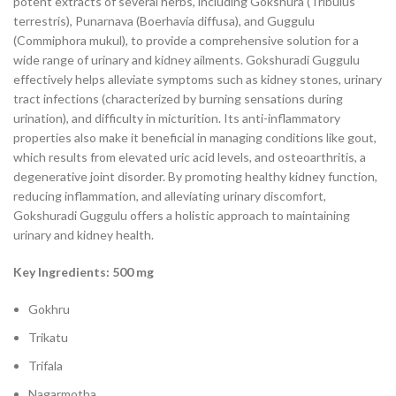
potent extracts of several herbs, including Gokshura (Tribulus
terrestris), Punarnava (Boerhavia diffusa), and Guggulu
(Commiphora mukul), to provide a comprehensive solution for a
wide range of urinary and kidney ailments. Gokshuradi Guggulu
effectively helps alleviate symptoms such as kidney stones, urinary
tract infections (characterized by burning sensations during
urination), and difficulty in micturition. Its anti-inflammatory
properties also make it beneficial in managing conditions like gout,
which results from elevated uric acid levels, and osteoarthritis, a
degenerative joint disorder. By promoting healthy kidney function,
reducing inflammation, and alleviating urinary discomfort,
Gokshuradi Guggulu offers a holistic approach to maintaining
urinary and kidney health.
Key Ingredients: 500 mg
Gokhru
Trikatu
Trifala
Nagarmotha