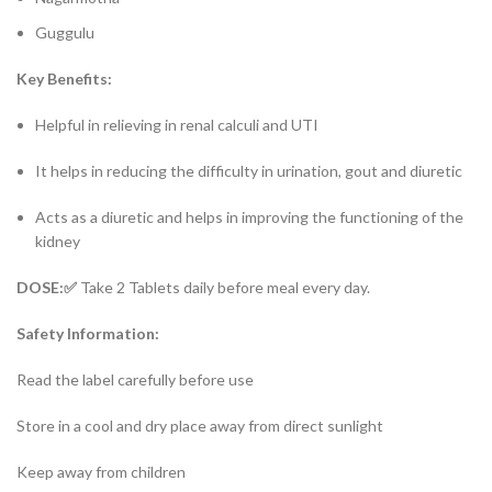
Guggulu
Key Benefits:
Helpful in relieving in renal calculi and UTI
It helps in reducing the difficulty in urination, gout and diuretic
Acts as a diuretic and helps in improving the functioning of the
kidney
DOSE:✅
Take 2 Tablets daily before meal every day.
Safety Information:
Read the label carefully before use
Store in a cool and dry place away from direct sunlight
Keep away from children