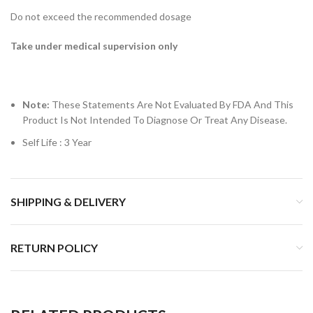
Do not exceed the recommended dosage
Take under medical supervision only
Note:
These Statements Are Not Evaluated By FDA And This
Product Is Not Intended To Diagnose Or Treat Any Disease.
Self Life : 3 Year
SHIPPING & DELIVERY
RETURN POLICY