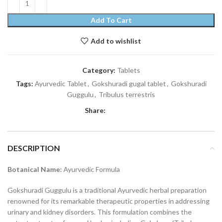
Add To Cart
Add to wishlist
Category:
Tablets
Tags:
Ayurvedic Tablet
,
Gokshuradi gugal tablet
,
Gokshuradi
Guggulu
,
Tribulus terrestris
Share:
DESCRIPTION
Botanical Name:
Ayurvedic Formula
Gokshuradi Guggulu is a traditional Ayurvedic herbal preparation
renowned for its remarkable therapeutic properties in addressing
urinary and kidney disorders. This formulation combines the