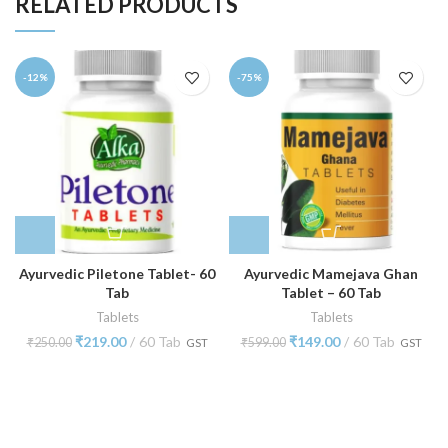
RELATED PRODUCTS
-12%
-75%
Ayurvedic Piletone Tablet- 60
Ayurvedic Mamejava Ghan
Tab
Tablet – 60 Tab
Tablets
Tablets
₹
219.00
60 Tab
₹
149.00
60 Tab
₹
250.00
₹
599.00
GST
GST