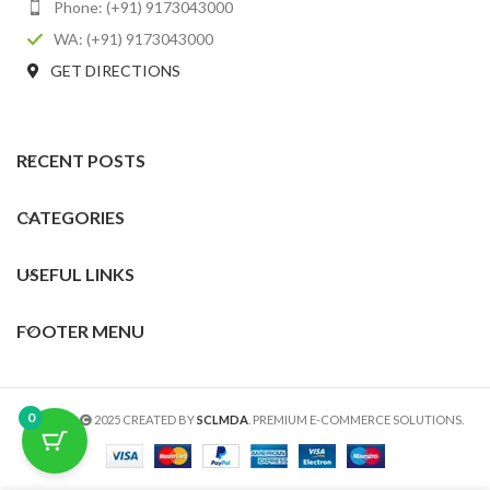
Phone: (+91) 9173043000
WA: (+91) 9173043000
GET DIRECTIONS
RECENT POSTS
CATEGORIES
USEFUL LINKS
FOOTER MENU
0
SCLMDA
2025 CREATED BY
SCLMDA
. PREMIUM E-COMMERCE SOLUTIONS.