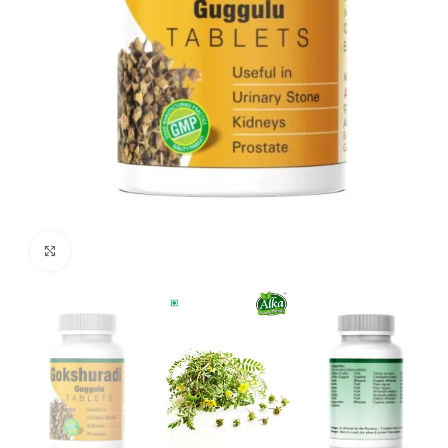
Click to enlarge