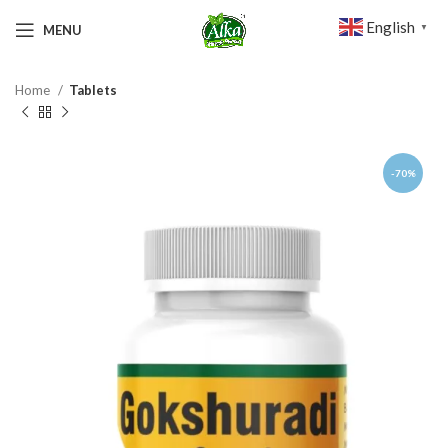
English
MENU
▼
Home
Tablets
-70%