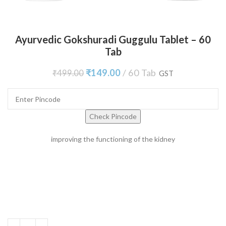
Ayurvedic Gokshuradi Guggulu Tablet – 60
Tab
₹
149.00
60 Tab
₹
499.00
GST
Check Pincode
improving the functioning of the kidney