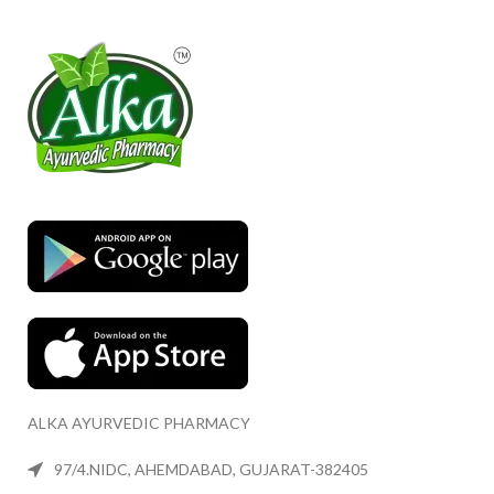
ALKA AYURVEDIC PHARMACY
97/4.NIDC, AHEMDABAD, GUJARAT-382405