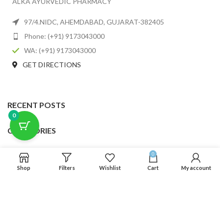
ALKA AYURVEDIC PHARMACY
97/4.NIDC, AHEMDABAD, GUJARAT-382405
Phone: (+91) 9173043000
WA: (+91) 9173043000
GET DIRECTIONS
RECENT POSTS
0
CATEGORIES
USEFUL LINKS
0
Shop
Filters
Wishlist
Cart
My account
FOOTER MENU