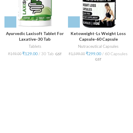
Ayurvedic Laxisoft Tablet For
Ketoweight-Ls Weight Loss
Laxative-30 Tab
Capsule-60 Capsule
Tablets
Nutraceutical Capsules
₹
129.00
30 Tab
₹
299.00
60 Capsules
₹
149.00
₹
1,599.00
GST
GST