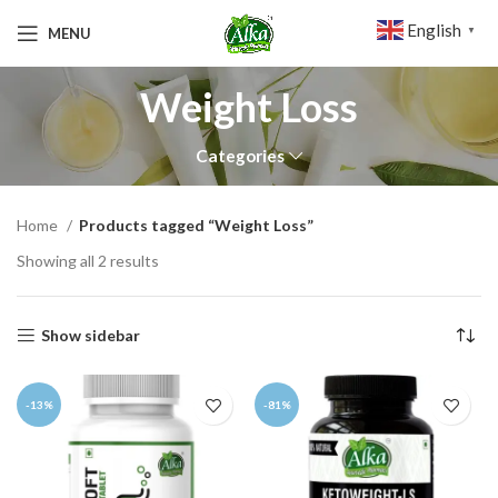
English
MENU
▼
Weight Loss
Categories
Home
Products tagged “Weight Loss”
Showing all 2 results
Show sidebar
-13%
-81%