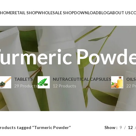
HOME
RETAIL SHOP
WHOLESALE SHOP
DOWNLOAD
BLOG
ABOUT US
CO
urmeric Powd
TABLETS
NUTRACEUTICAL CAPSULES
OILS
29 Products
12 Products
22 P
roducts tagged “Turmeric Powder”
Show
9
12