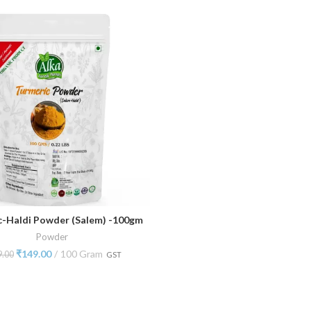
c-Haldi Powder (Salem) -100gm
ADD TO CART
Powder
₹
149.00
100 Gram
9.00
GST