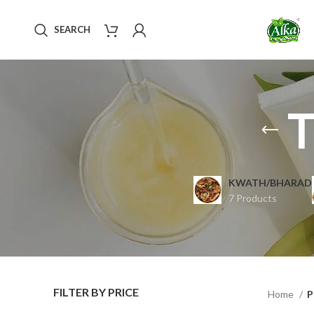
SEARCH
T
KWATH/BHARAD
7 Products
FILTER BY PRICE
Home
P