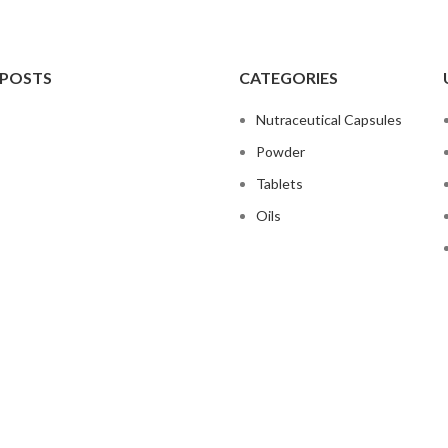
 POSTS
CATEGORIES
Nutraceutical Capsules
Powder
Tablets
Oils