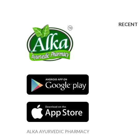
RECENT
ALKA AYURVEDIC PHARMACY