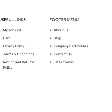
USEFUL LINKS
FOOTER MENU
My account
About us
Cart
Blog
Privacy Policy
Company Certificates
Terms & Conditions
Contact Us
Refund and Returns
Latest News
Policy