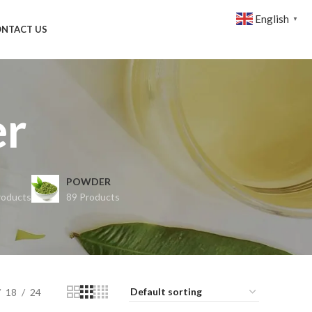
English
▼
NTACT US
er
POWDER
roducts
89 Products
18
24