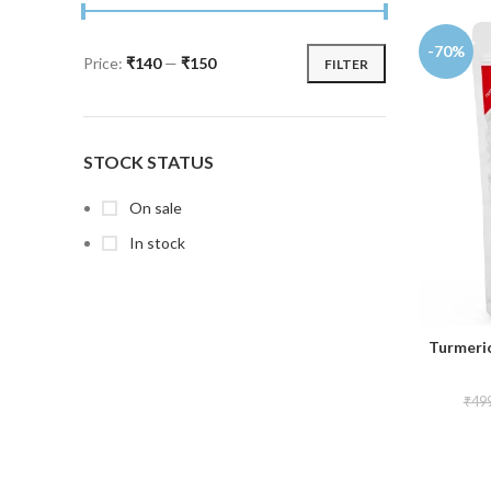
-70%
Price:
₹140
—
₹150
FILTER
STOCK STATUS
On sale
In stock
Turmeri
₹
49