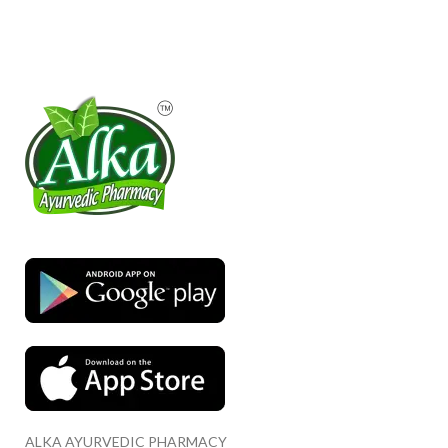
ALKA AYURVEDIC PHARMACY