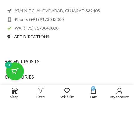
97/4.NIDC, AHEMDABAD, GUJARAT-382405
Phone: (+91) 9173043000
WA: (+91) 9173043000
GET DIRECTIONS
RECENT POSTS
0
CATEGORIES
0
USEFUL LINKS
Shop
Filters
Wishlist
Cart
My account
FOOTER MENU
SCLMDA
2025 CREATED BY
SCLMDA
. PREMIUM E-COMMERCE SOLUTIONS.