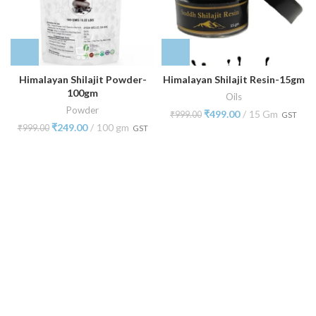
Himalayan Shilajit Powder-
Himalayan Shilajit Resin-15gm
100gm
Oils
Powder
₹
499.00
15 Gm
₹
999.00
GST
₹
249.00
100 gm
₹
999.00
GST