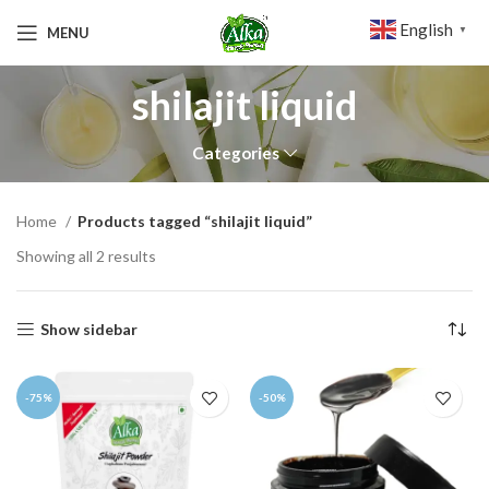
English
MENU
▼
shilajit liquid
Categories
Home
Products tagged “shilajit liquid”
Showing all 2 results
Show sidebar
-75%
-50%