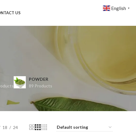
English
▼
NTACT US
POWDER
roducts
89 Products
18
24