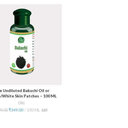
e Undiluted Bakuchi Oil or
ADD TO CART
o/White Skin Patches – 100 ML
Oils
₹
349.00
100 ML
95.00
GST