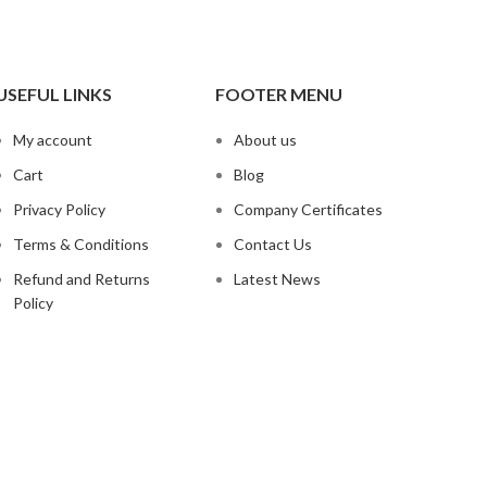
USEFUL LINKS
FOOTER MENU
My account
About us
Cart
Blog
Privacy Policy
Company Certificates
Terms & Conditions
Contact Us
Refund and Returns
Latest News
Policy