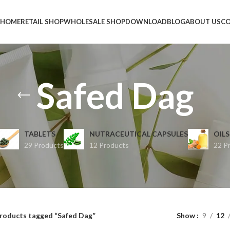
HOME
RETAIL SHOP
WHOLESALE SHOP
DOWNLOAD
BLOG
ABOUT US
CO
Safed Dag
TABLETS
NUTRACEUTICAL CAPSULES
OILS
29 Products
12 Products
22 P
roducts tagged “Safed Dag”
Show
9
12