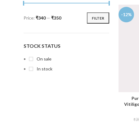
-12%
Price:
₹340
—
₹350
FILTER
STOCK STATUS
On sale
In stock
Pur
Vitilig
₹
3