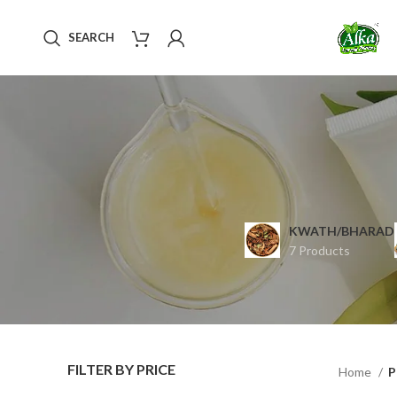
SEARCH
KWATH/BHARAD
7 Products
FILTER BY PRICE
Home
P