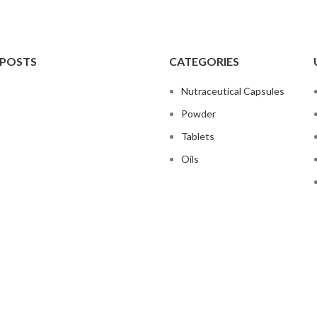
 POSTS
CATEGORIES
Nutraceutical Capsules
Powder
Tablets
Oils