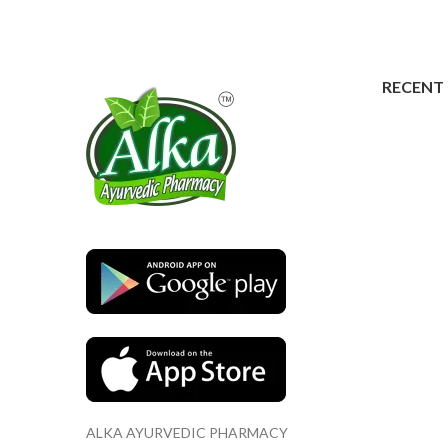
RECENT
ALKA AYURVEDIC PHARMACY