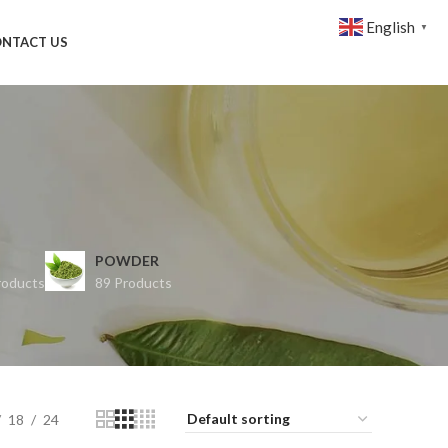
English
▼
NTACT US
POWDER
roducts
89 Products
18
24