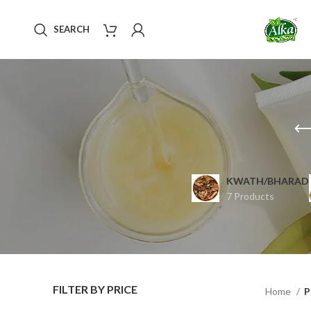
SEARCH
KWATH/BHARAD
7 Products
FILTER BY PRICE
Home
P