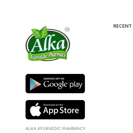
RECENT
ALKA AYURVEDIC PHARMACY