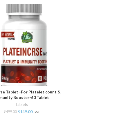
rse Tablet -For Platelet count &
ADD TO CART
munity Booster-60 Tablet
Tablets
₹
149.00
₹
499.00
GST