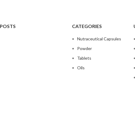
 POSTS
CATEGORIES
Nutraceutical Capsules
Powder
Tablets
Oils