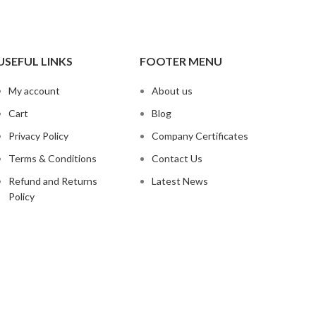
USEFUL LINKS
FOOTER MENU
My account
About us
Cart
Blog
Privacy Policy
Company Certificates
Terms & Conditions
Contact Us
Refund and Returns
Latest News
Policy