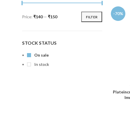
-70%
Price:
₹140
—
₹150
FILTER
STOCK STATUS
On sale
In stock
Plateinc
Im