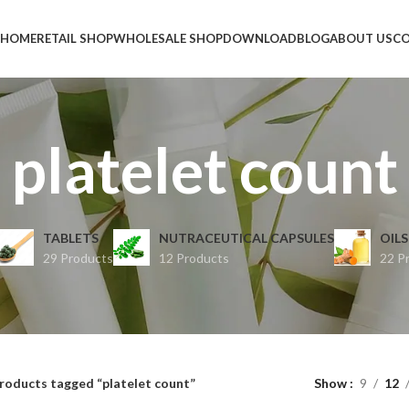
HOME
RETAIL SHOP
WHOLESALE SHOP
DOWNLOAD
BLOG
ABOUT US
CO
platelet count
TABLETS
NUTRACEUTICAL CAPSULES
OILS
29 Products
12 Products
22 P
roducts tagged “platelet count”
Show
9
12