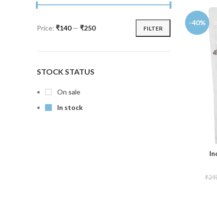
-40%
Price:
₹140
—
₹250
FILTER
STOCK STATUS
On sale
In stock
In
₹
24