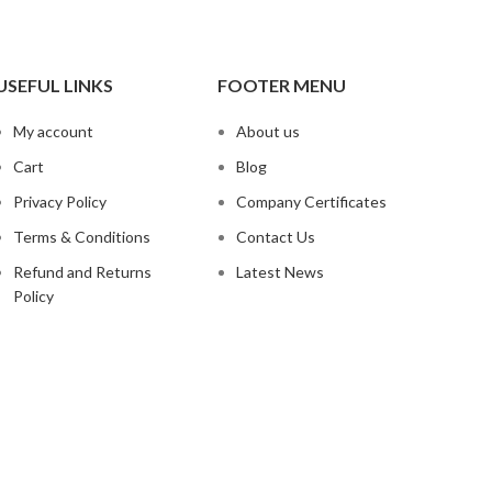
USEFUL LINKS
FOOTER MENU
My account
About us
Cart
Blog
Privacy Policy
Company Certificates
Terms & Conditions
Contact Us
Refund and Returns
Latest News
Policy