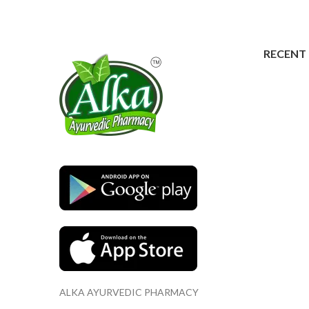
RECENT
ALKA AYURVEDIC PHARMACY