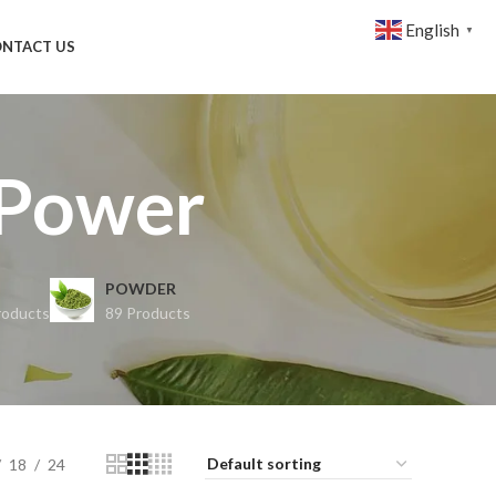
English
▼
NTACT US
 Power
POWDER
roducts
89 Products
18
24