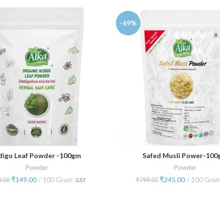
-69%
digo Leaf Powder -100gm
Safed Musli Power-10
ADD TO CART
ADD TO CART
Powder
Powder
₹
149.00
100 Gram
₹
245.00
100 Gra
9.00
₹
799.00
GST