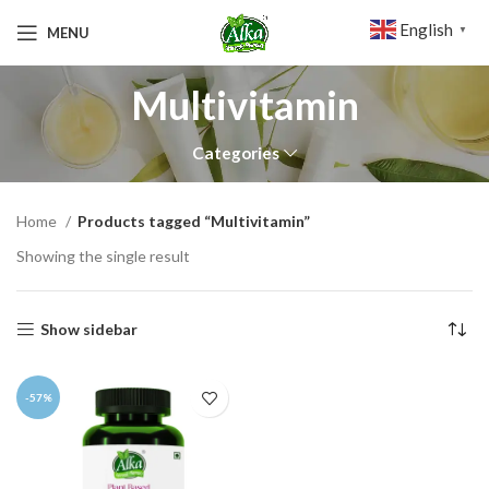
English
MENU
▼
Multivitamin
Categories
Home
Products tagged “Multivitamin”
Showing the single result
Show sidebar
-57%