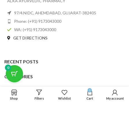
ALKA AYURVEDIC PHARMACY
97/4.NIDC, AHEMDABAD, GUJARAT-382405
Phone: (+91) 9173043000
WA: (+91) 9173043000
GET DIRECTIONS
RECENT POSTS
0
CATEGORIES
USEFUL LINKS
0
Shop
Filters
Wishlist
Cart
My account
FOOTER MENU