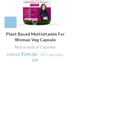
Plant Based Multivitamin For
Woman Veg Capsule
Nutraceutical Capsules
₹
299.00
60 Capsules
₹
699.00
GST