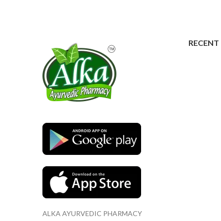
RECENT
ALKA AYURVEDIC PHARMACY