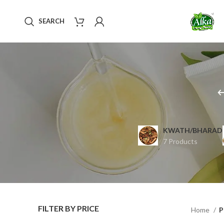
SEARCH
KWATH/BHARAD
7 Products
FILTER BY PRICE
Home
P