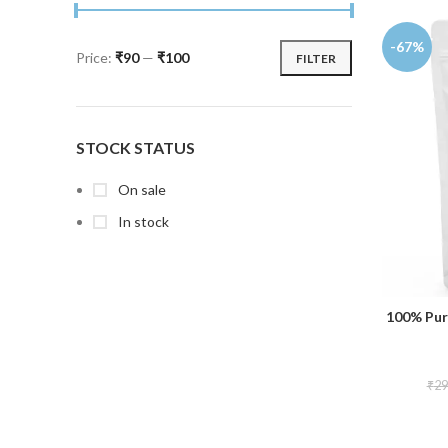
-67%
Price:
₹90
—
₹100
FILTER
STOCK STATUS
On sale
In stock
100% Pur
₹
29