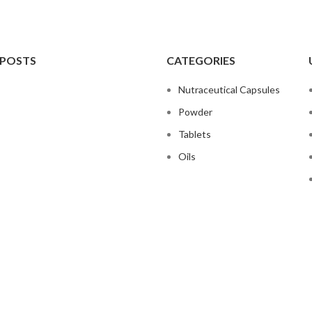
 POSTS
CATEGORIES
Nutraceutical Capsules
Powder
Tablets
Oils