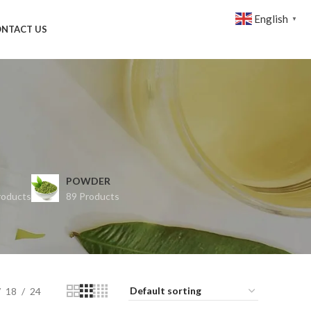
English
▼
NTACT US
POWDER
roducts
89 Products
18
24