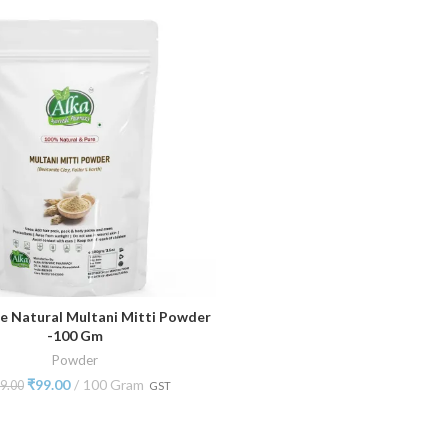
e Natural Multani Mitti Powder
ADD TO CART
-100 Gm
Powder
₹
99.00
100 Gram
9.00
GST