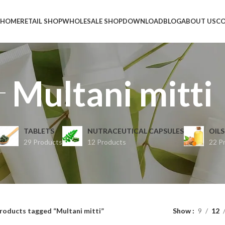
HOME
RETAIL SHOP
WHOLESALE SHOP
DOWNLOAD
BLOG
ABOUT US
CO
Multani mitti
TABLETS
NUTRACEUTICAL CAPSULES
OILS
29 Products
12 Products
22 P
roducts tagged “Multani mitti”
Show
9
12