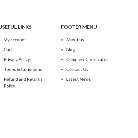
USEFUL LINKS
FOOTER MENU
My account
About us
Cart
Blog
Privacy Policy
Company Certificates
Terms & Conditions
Contact Us
Refund and Returns
Latest News
Policy