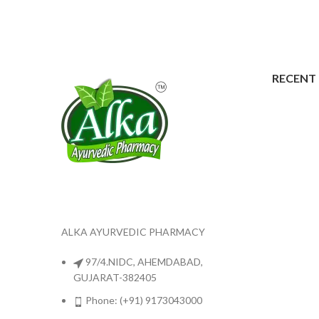
RECENT
ALKA AYURVEDIC PHARMACY
97/4.NIDC, AHEMDABAD,
GUJARAT-382405
Phone: (+91) 9173043000