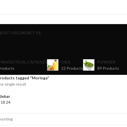
BOUT US
CONTACT US
TRACEUTICAL CAPSULES
OILS
POWDER
Products
22 Products
89 Products
roducts tagged “Moringa”
e single result
debar
2
18
24