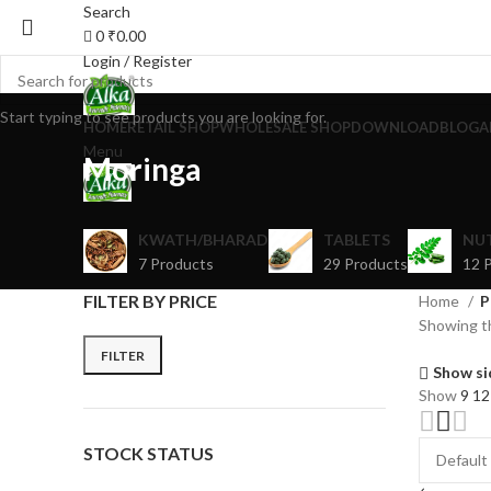
Search
0
₹
0.00
Login / Register
Start typing to see products you are looking for.
HOME
RETAIL SHOP
WHOLESALE SHOP
DOWNLOAD
BLOG
A
Menu
Moringa
KWATH/BHARAD
TABLETS
NU
7 Products
29 Products
12 
FILTER BY PRICE
Home
P
Showing th
FILTER
Show si
Show
9
1
STOCK STATUS