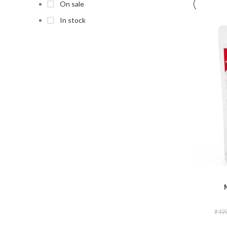
On sale
In stock
₹
49