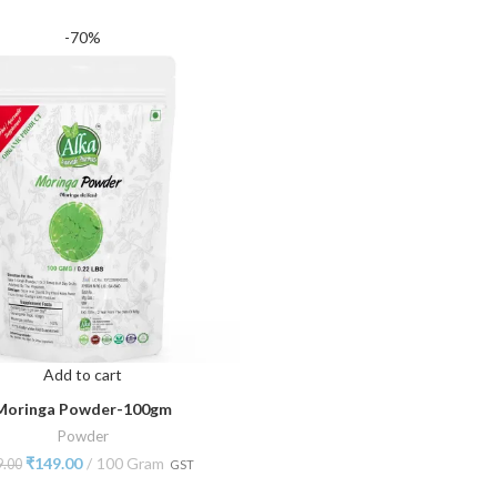
-70%
Add to cart
Moringa Powder-100gm
Powder
₹
149.00
100 Gram
9.00
GST