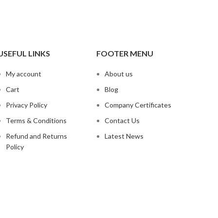
USEFUL LINKS
FOOTER MENU
My account
About us
Cart
Blog
Privacy Policy
Company Certificates
Terms & Conditions
Contact Us
Refund and Returns
Latest News
Policy