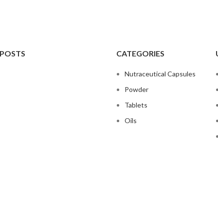
 POSTS
CATEGORIES
Nutraceutical Capsules
Powder
Tablets
Oils