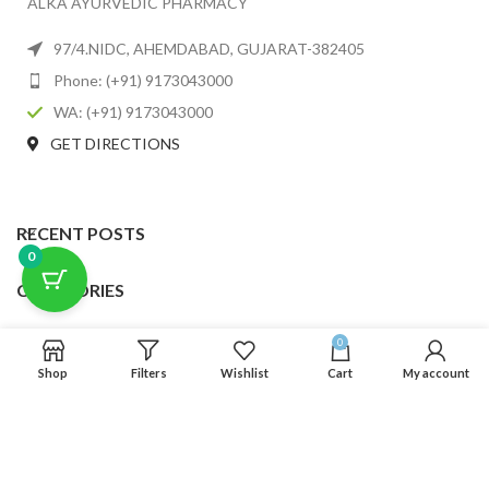
ALKA AYURVEDIC PHARMACY
97/4.NIDC, AHEMDABAD, GUJARAT-382405
Phone: (+91) 9173043000
WA: (+91) 9173043000
GET DIRECTIONS
RECENT POSTS
0
CATEGORIES
USEFUL LINKS
0
Shop
Filters
Wishlist
Cart
My account
FOOTER MENU