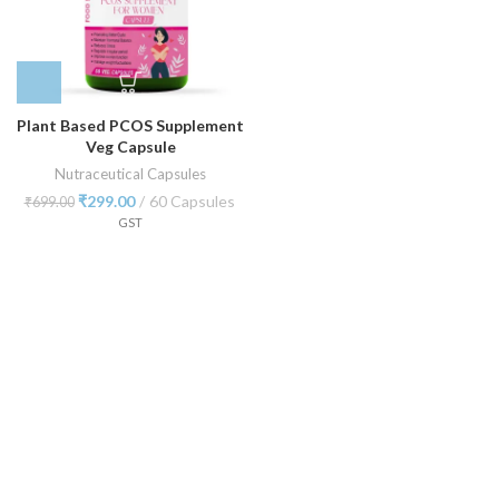
Plant Based PCOS Supplement
Veg Capsule
Nutraceutical Capsules
₹
299.00
60 Capsules
₹
699.00
GST