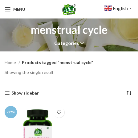
English
MENU
▼
menstrual cycle
Categories
Home
Products tagged “menstrual cycle”
Showing the single result
Show sidebar
-57%