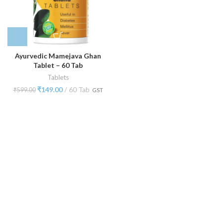
Ayurvedic Mamejava Ghan
Tablet – 60 Tab
Tablets
₹
149.00
60 Tab
₹
599.00
GST