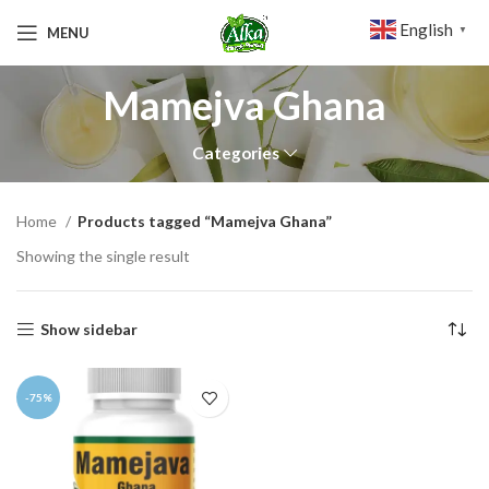
English
MENU
▼
Mamejva Ghana
Categories
Home
Products tagged “Mamejva Ghana”
Showing the single result
Show sidebar
-75%