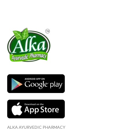
ALKA AYURVEDIC PHARMACY