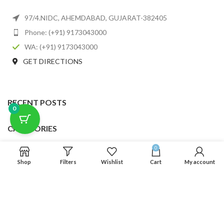
97/4.NIDC, AHEMDABAD, GUJARAT-382405
Phone: (+91) 9173043000
WA: (+91) 9173043000
GET DIRECTIONS
RECENT POSTS
0
CATEGORIES
0
USEFUL LINKS
Shop
Filters
Wishlist
Cart
My account
FOOTER MENU
SCLMDA
2025 CREATED BY
SCLMDA
. PREMIUM E-COMMERCE SOLUTIONS.