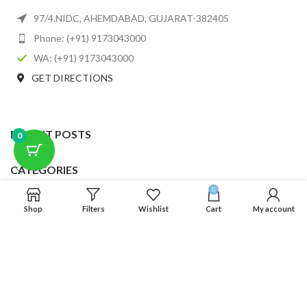
97/4.NIDC, AHEMDABAD, GUJARAT-382405
Phone: (+91) 9173043000
WA: (+91) 9173043000
GET DIRECTIONS
RECENT POSTS
0
CATEGORIES
0
USEFUL LINKS
Shop
Filters
Wishlist
Cart
My account
FOOTER MENU
SCLMDA
2025 CREATED BY
SCLMDA
. PREMIUM E-COMMERCE SOLUTIONS.