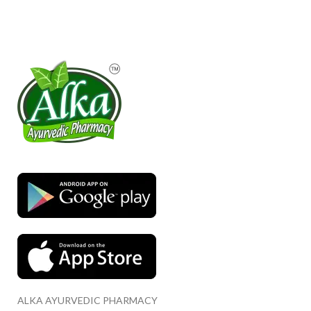
ALKA AYURVEDIC PHARMACY