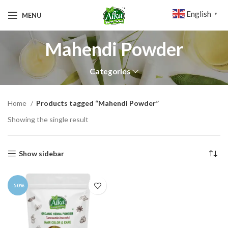
English
MENU
▼
Mahendi Powder
Categories
Home
Products tagged “Mahendi Powder”
Showing the single result
Show sidebar
-50%