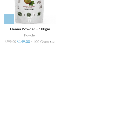
Henna Powder – 100gm
Powder
₹
149.00
100 Gram
₹
299.00
GST