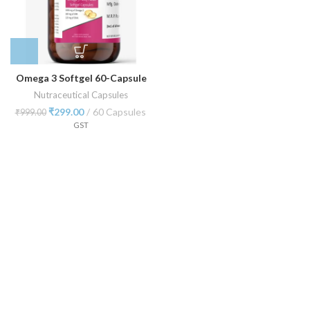
Omega 3 Softgel 60-Capsule
Nutraceutical Capsules
₹
299.00
60 Capsules
₹
999.00
GST