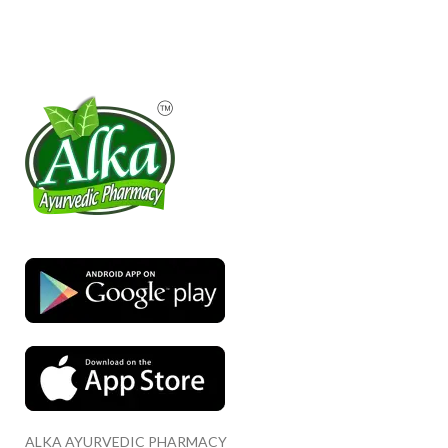
ALKA AYURVEDIC PHARMACY