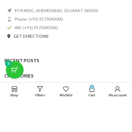
97/4.NIDC, AHEMDABAD, GUJARAT-382405
Phone: (+91) 9173043000
WA: (+91) 9173043000
GET DIRECTIONS
RECENT POSTS
0
CATEGORIES
0
USEFUL LINKS
Shop
Filters
Wishlist
Cart
My account
FOOTER MENU
SCLMDA
2025 CREATED BY
SCLMDA
. PREMIUM E-COMMERCE SOLUTIONS.