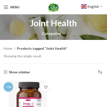
English
MENU
▼
Joint Health
Categories
Home
Products tagged “Joint Health”
Showing the single result
Show sidebar
-70%