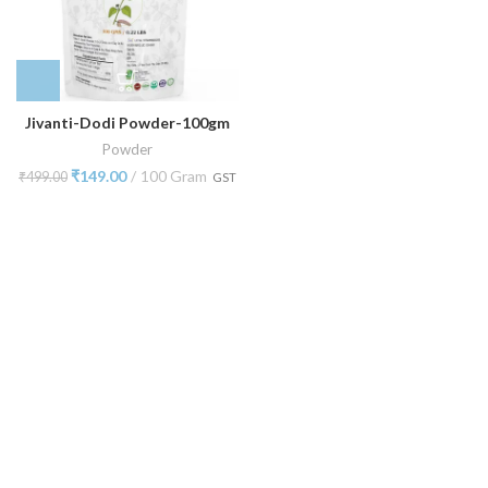
Jivanti-Dodi Powder-100gm
Powder
₹
149.00
100 Gram
₹
499.00
GST