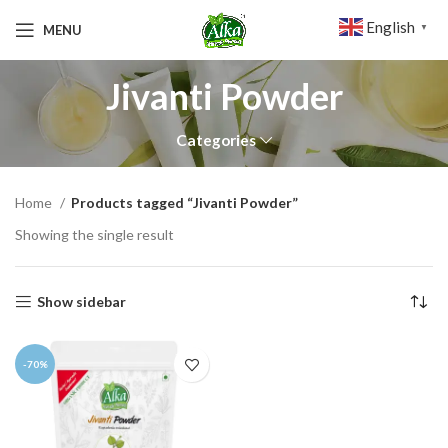
English
MENU
▼
Jivanti Powder
Categories
Home
Products tagged “Jivanti Powder”
Showing the single result
Show sidebar
-70%