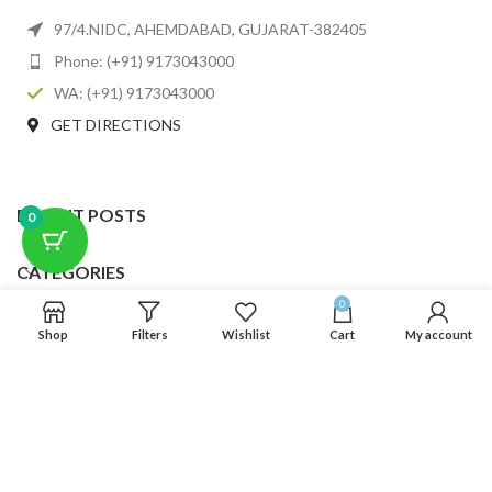
97/4.NIDC, AHEMDABAD, GUJARAT-382405
Phone: (+91) 9173043000
WA: (+91) 9173043000
GET DIRECTIONS
RECENT POSTS
0
CATEGORIES
0
USEFUL LINKS
Shop
Filters
Wishlist
Cart
My account
FOOTER MENU
SCLMDA
2025 CREATED BY
SCLMDA
. PREMIUM E-COMMERCE SOLUTIONS.