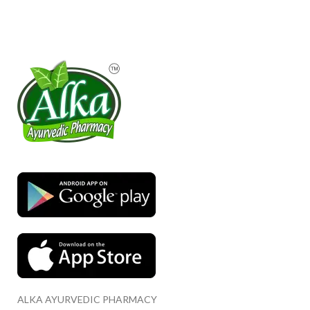
ALKA AYURVEDIC PHARMACY