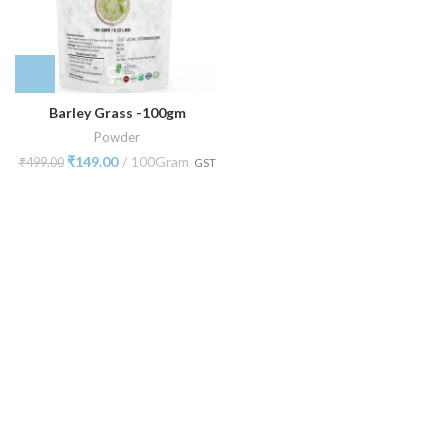
Barley Grass -100gm
Powder
₹
149.00
100Gram
₹
499.00
GST