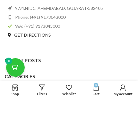
97/4.NIDC, AHEMDABAD, GUJARAT-382405
Phone: (+91) 9173043000
WA: (+91) 9173043000
GET DIRECTIONS
RECENT POSTS
0
CATEGORIES
0
USEFUL LINKS
Shop
Filters
Wishlist
Cart
My account
FOOTER MENU
SCLMDA
2025 CREATED BY
SCLMDA
. PREMIUM E-COMMERCE SOLUTIONS.