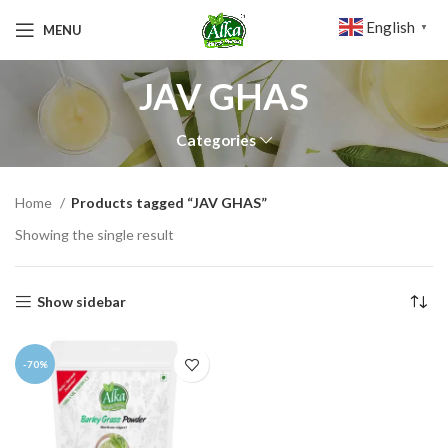
English
MENU
▼
JAV GHAS
Categories
Home
Products tagged “JAV GHAS”
Showing the single result
Show sidebar
-70%