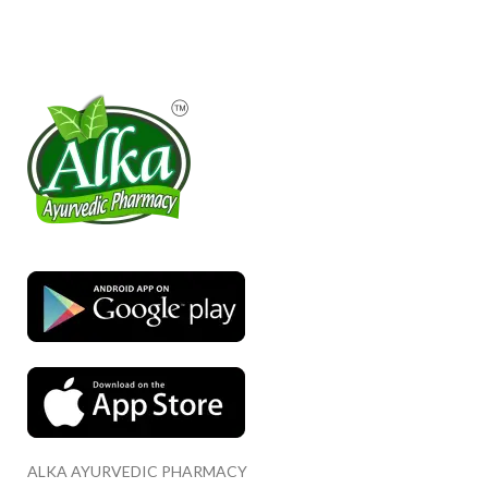
ALKA AYURVEDIC PHARMACY