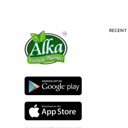
RECENT