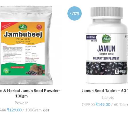
-70%
e & Herbal Jamun Seed Powder-
Jamun Seed Tablet – 60 
ADD TO CART
ADD TO CART
100gm
Tablets
Powder
₹
149.00
60 Tab
₹
499.00
₹
129.00
100Gram
9.00
GST