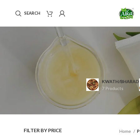
SEARCH
KWATH/BHARAD
7 Products
FILTER BY PRICE
Home
P