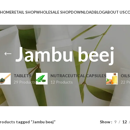
HOME
RETAIL SHOP
WHOLESALE SHOP
DOWNLOAD
BLOG
ABOUT US
CO
Jambu beej
TABLETS
NUTRACEUTICAL CAPSULES
OILS
29 Products
12 Products
22 P
roducts tagged “Jambu beej”
Show
9
12