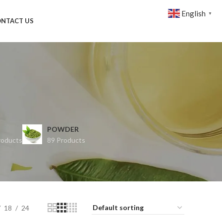
English
▼
NTACT US
POWDER
roducts
89 Products
18
24