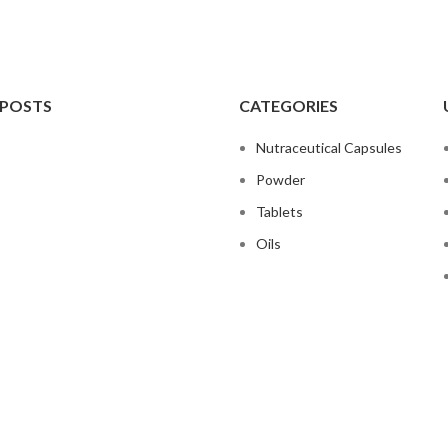
 POSTS
CATEGORIES
Nutraceutical Capsules
Powder
Tablets
Oils