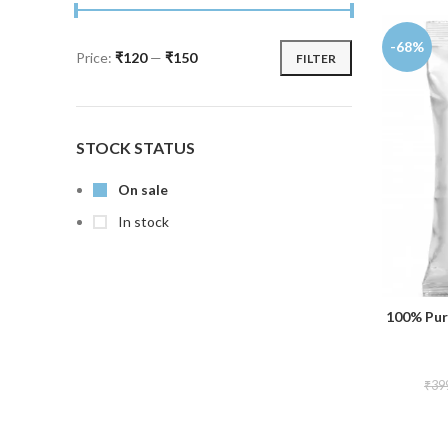
-68%
Price:
₹120
—
₹150
FILTER
STOCK STATUS
On sale
In stock
100% Pur
₹
39