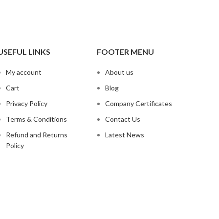
USEFUL LINKS
FOOTER MENU
My account
About us
Cart
Blog
Privacy Policy
Company Certificates
Terms & Conditions
Contact Us
Refund and Returns
Latest News
Policy