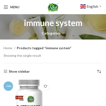
English
MENU
▼
immune system
Categories
Home
Products tagged “immune system”
Showing the single result
Show sidebar
-70%