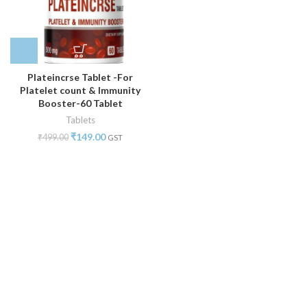
Plateincrse Tablet -For
Platelet count & Immunity
Booster-60 Tablet
Tablets
₹
149.00
₹
499.00
GST