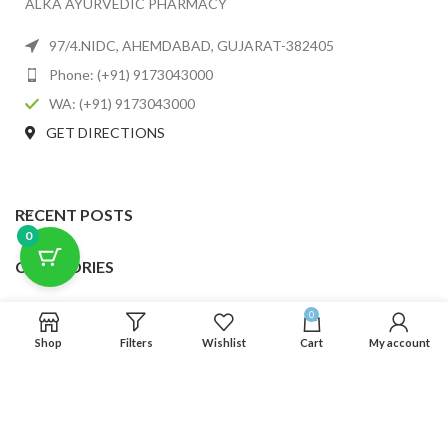
ALKA AYURVEDIC PHARMACY
97/4.NIDC, AHEMDABAD, GUJARAT-382405
Phone: (+91) 9173043000
WA: (+91) 9173043000
GET DIRECTIONS
RECENT POSTS
0
CATEGORIES
USEFUL LINKS
0
Shop
Filters
Wishlist
Cart
My account
FOOTER MENU