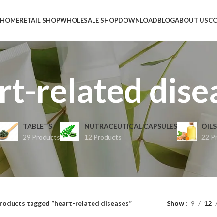
HOME
RETAIL SHOP
WHOLESALE SHOP
DOWNLOAD
BLOG
ABOUT US
CO
rt-related dise
TABLETS
NUTRACEUTICAL CAPSULES
OILS
29 Products
12 Products
22 P
roducts tagged “heart-related diseases”
Show
9
12