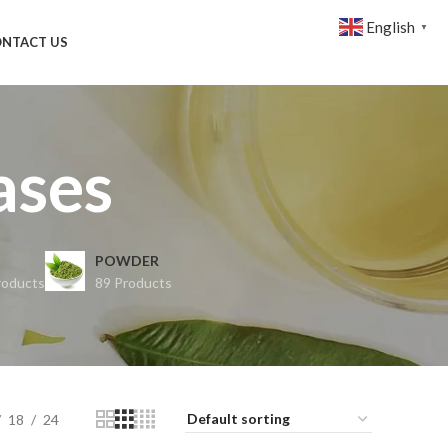
English
▼
NTACT US
ases
POWDER
roducts
89 Products
18
24