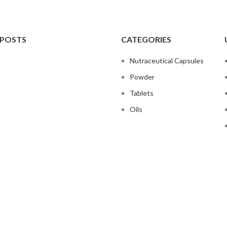
 POSTS
CATEGORIES
Nutraceutical Capsules
Powder
Tablets
Oils