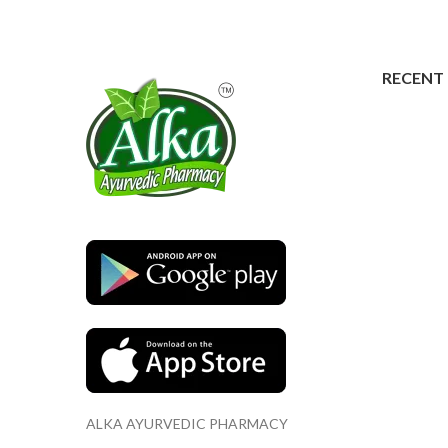
RECENT
ALKA AYURVEDIC PHARMACY