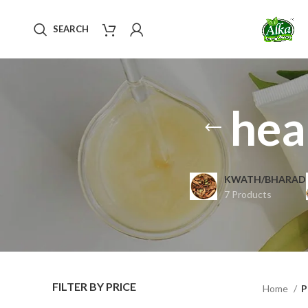
SEARCH
hea
KWATH/BHARAD
7 Products
FILTER BY PRICE
Home
P