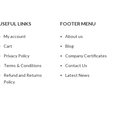
USEFUL LINKS
FOOTER MENU
My account
About us
Cart
Blog
Privacy Policy
Company Certificates
Terms & Conditions
Contact Us
Refund and Returns
Latest News
Policy