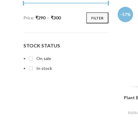
-57%
Price:
₹290
—
₹300
FILTER
STOCK STATUS
On sale
In stock
Plant 
₹
699.