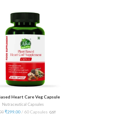
Based Heart Care Veg Capsule
ADD TO CART
Nutraceutical Capsules
₹
299.00
60 Capsules
00
GST