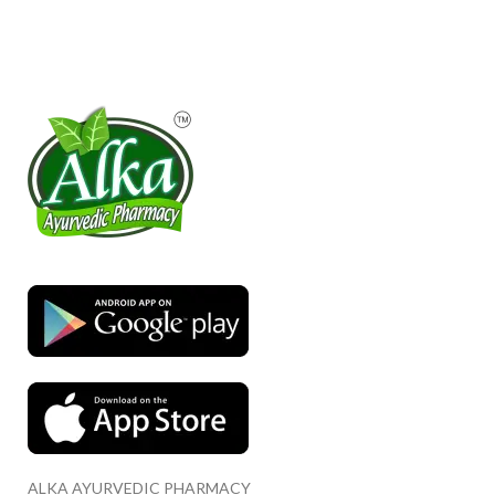
ALKA AYURVEDIC PHARMACY