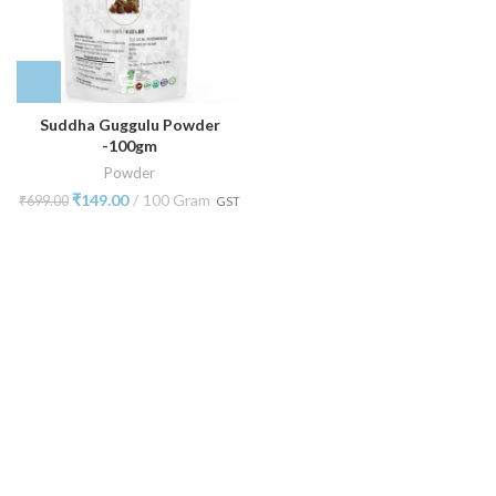
Suddha Guggulu Powder
-100gm
Powder
₹
149.00
100 Gram
₹
699.00
GST