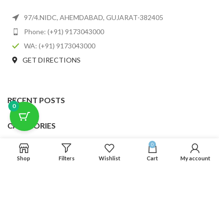
97/4.NIDC, AHEMDABAD, GUJARAT-382405
Phone: (+91) 9173043000
WA: (+91) 9173043000
GET DIRECTIONS
RECENT POSTS
0
CATEGORIES
0
USEFUL LINKS
Shop
Filters
Wishlist
Cart
My account
FOOTER MENU
SCLMDA
2025 CREATED BY
SCLMDA
. PREMIUM E-COMMERCE SOLUTIONS.