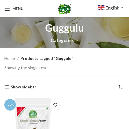
English
MENU
▼
Guggulu
Categories
Home
Products tagged “Guggulu”
Showing the single result
Show sidebar
-79%