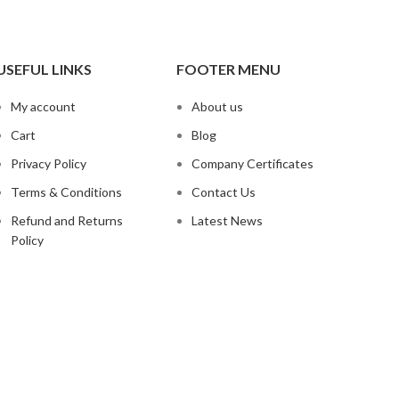
USEFUL LINKS
FOOTER MENU
My account
About us
Cart
Blog
Privacy Policy
Company Certificates
Terms & Conditions
Contact Us
Refund and Returns
Latest News
Policy