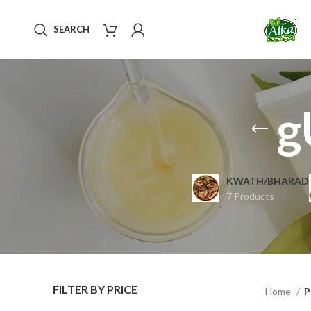
SEARCH
g
KWATH/BHARAD
7 Products
FILTER BY PRICE
Home
P