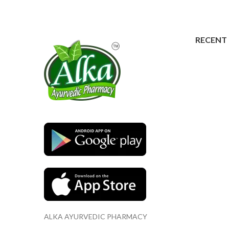
RECENT
ALKA AYURVEDIC PHARMACY