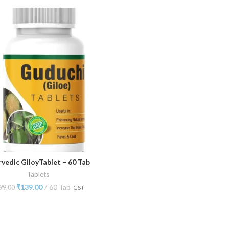
rvedic GiloyTablet – 60 Tab
ADD TO CART
Tablets
₹
139.00
60 Tab
99.00
GST