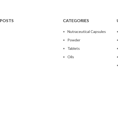
 POSTS
CATEGORIES
Nutraceutical Capsules
Powder
Tablets
Oils