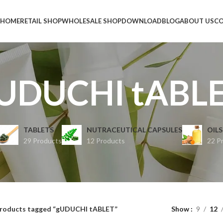
HOME
RETAIL SHOP
WHOLESALE SHOP
DOWNLOAD
BLOG
ABOUT US
CO
UDUCHI tABL
TABLETS
NUTRACEUTICAL CAPSULES
OILS
29 Products
12 Products
22 P
roducts tagged “gUDUCHI tABLET”
Show
9
12