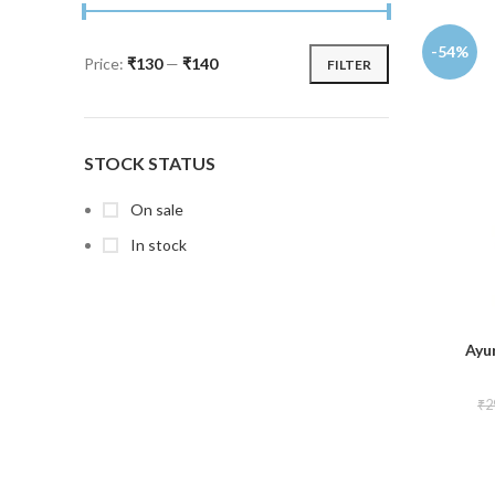
-54%
Price:
₹130
—
₹140
FILTER
STOCK STATUS
On sale
In stock
Ayu
₹
2