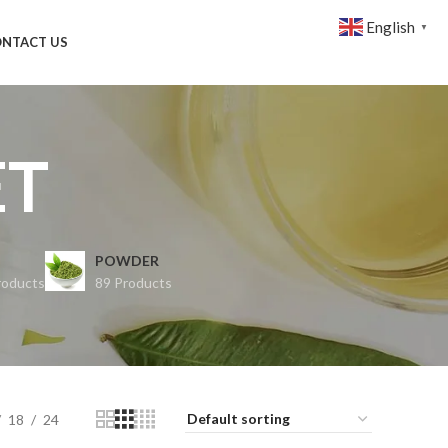
English
▼
NTACT US
ET
POWDER
roducts
89 Products
18
24