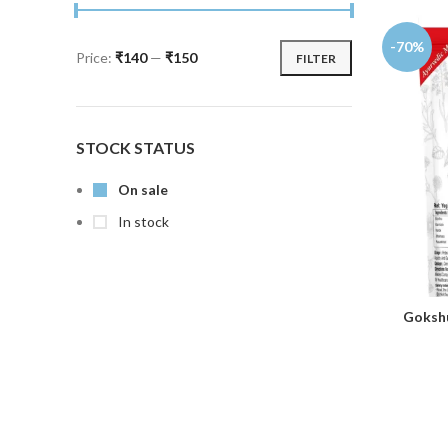
-70%
Price:
₹140
—
₹150
FILTER
STOCK STATUS
On sale
In stock
Gokshu