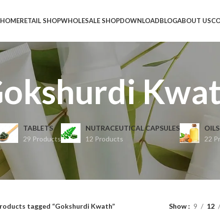
HOME
RETAIL SHOP
WHOLESALE SHOP
DOWNLOAD
BLOG
ABOUT US
CO
okshurdi Kwa
TABLETS
NUTRACEUTICAL CAPSULES
OILS
29 Products
12 Products
22 P
roducts tagged “Gokshurdi Kwath”
Show
9
12