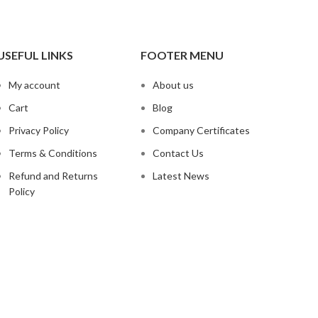
USEFUL LINKS
FOOTER MENU
My account
About us
Cart
Blog
Privacy Policy
Company Certificates
Terms & Conditions
Contact Us
Refund and Returns
Latest News
Policy