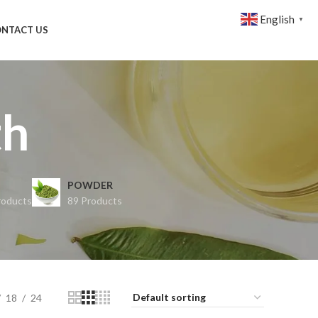
English
▼
NTACT US
th
POWDER
roducts
89 Products
18
24