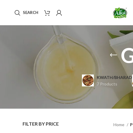
SEARCH
G
KWATH/BHARAD
7 Products
FILTER BY PRICE
Home
P