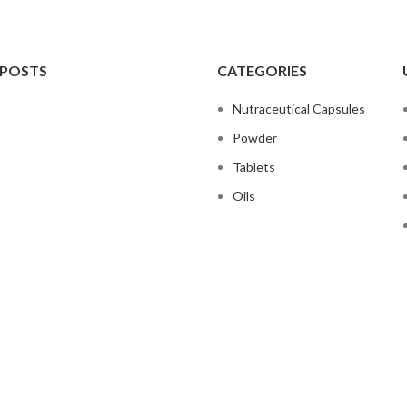
 POSTS
CATEGORIES
Nutraceutical Capsules
Powder
Tablets
Oils