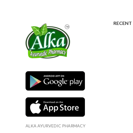
RECENT
ALKA AYURVEDIC PHARMACY