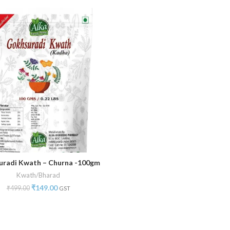
radi Kwath – Churna -100gm
ADD TO CART
Kwath/Bharad
₹
149.00
₹
499.00
GST