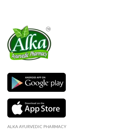
ALKA AYURVEDIC PHARMACY