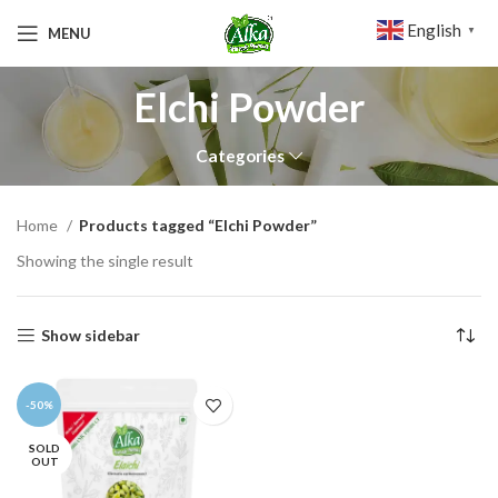
English
MENU
▼
Elchi Powder
Categories
Home
Products tagged “Elchi Powder”
Showing the single result
Show sidebar
-50%
SOLD
OUT