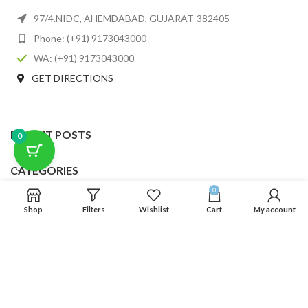
97/4.NIDC, AHEMDABAD, GUJARAT-382405
Phone: (+91) 9173043000
WA: (+91) 9173043000
GET DIRECTIONS
RECENT POSTS
0
CATEGORIES
0
USEFUL LINKS
Shop
Filters
Wishlist
Cart
My account
FOOTER MENU
SCLMDA
2025 CREATED BY
SCLMDA
. PREMIUM E-COMMERCE SOLUTIONS.