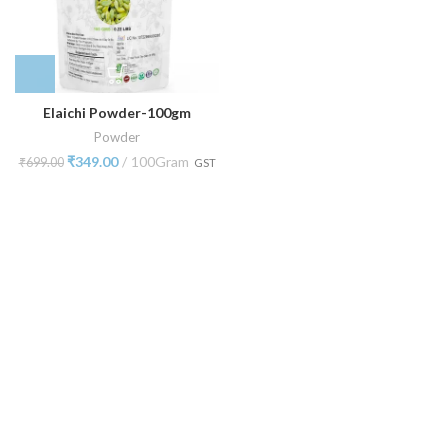
Elaichi Powder-100gm
Powder
₹
349.00
100Gram
₹
699.00
GST