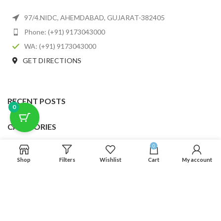
97/4.NIDC, AHEMDABAD, GUJARAT-382405
Phone: (+91) 9173043000
WA: (+91) 9173043000
GET DIRECTIONS
RECENT POSTS
0
CATEGORIES
0
USEFUL LINKS
Shop
Filters
Wishlist
Cart
My account
FOOTER MENU
SCLMDA
2025 CREATED BY
SCLMDA
. PREMIUM E-COMMERCE SOLUTIONS.