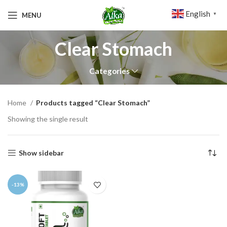
English
MENU
▼
Clear Stomach
Categories
Home
Products tagged “Clear Stomach”
Showing the single result
Show sidebar
-13%