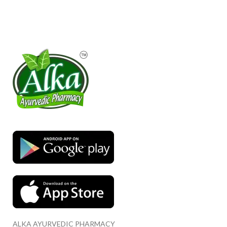
ALKA AYURVEDIC PHARMACY