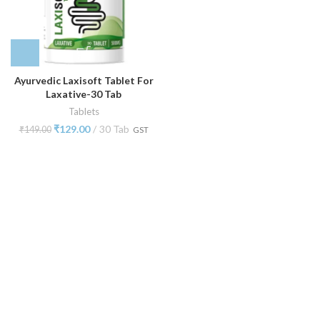
Ayurvedic Laxisoft Tablet For
Laxative-30 Tab
Tablets
₹
129.00
30 Tab
₹
149.00
GST