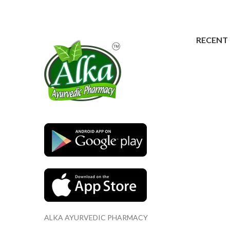
RECENT
ALKA AYURVEDIC PHARMACY