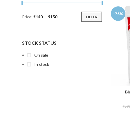
-75%
Price:
₹140
—
₹150
FILTER
STOCK STATUS
On sale
In stock
Bl
₹
59