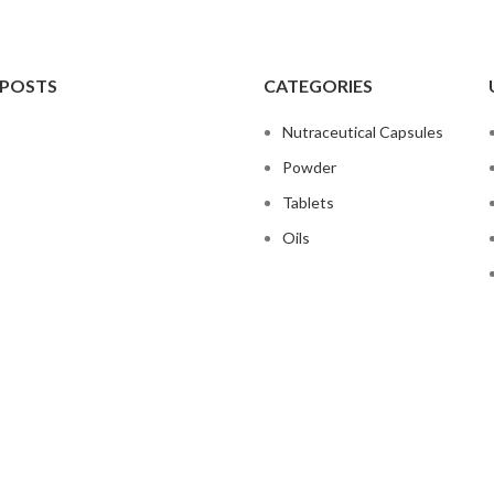
 POSTS
CATEGORIES
Nutraceutical Capsules
Powder
Tablets
Oils