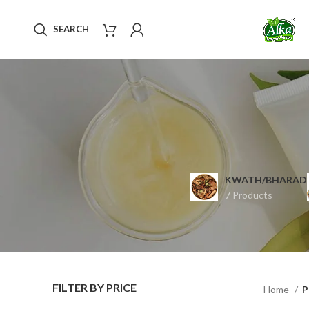
SEARCH
KWATH/BHARAD
7 Products
FILTER BY PRICE
Home
P