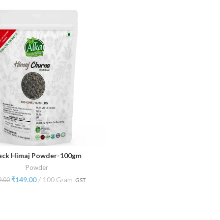
ack Himaj Powder-100gm
ADD TO CART
Powder
₹
149.00
100 Gram
9.00
GST