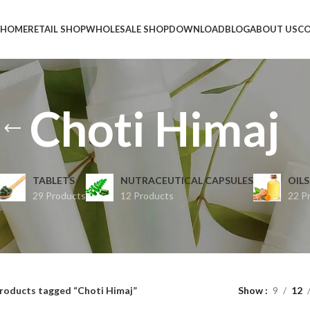
HOME
RETAIL SHOP
WHOLESALE SHOP
DOWNLOAD
BLOG
ABOUT US
CO
Choti Himaj
TABLETS
NUTRACEUTICAL CAPSULES
OILS
29 Products
12 Products
22 P
roducts tagged “Choti Himaj”
Show
9
12