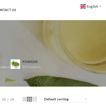
English
▼
NTACT US
POWDER
roducts
89 Products
18
24