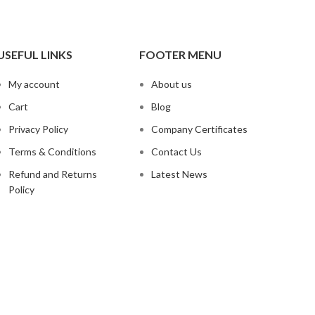
USEFUL LINKS
FOOTER MENU
My account
About us
Cart
Blog
Privacy Policy
Company Certificates
Terms & Conditions
Contact Us
Refund and Returns
Latest News
Policy