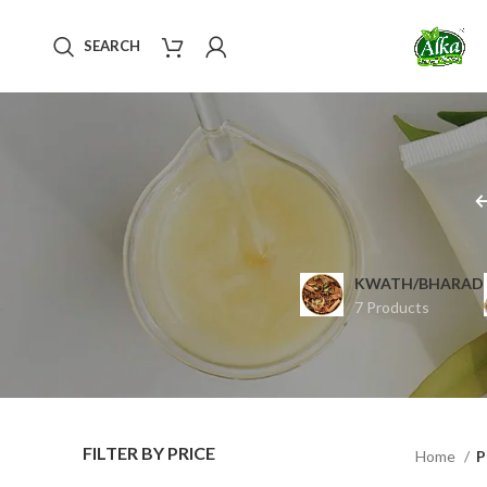
SEARCH
KWATH/BHARAD
7 Products
FILTER BY PRICE
Home
P