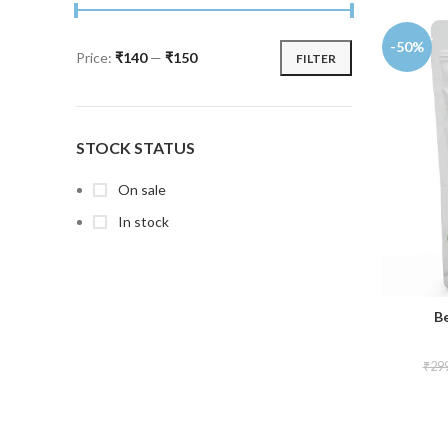
-50%
Price:
₹140
—
₹150
FILTER
STOCK STATUS
On sale
In stock
B
₹
29