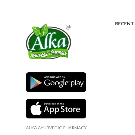
RECENT
ALKA AYURVEDIC PHARMACY