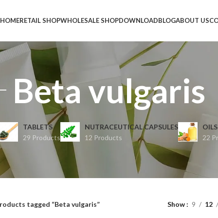
HOME
RETAIL SHOP
WHOLESALE SHOP
DOWNLOAD
BLOG
ABOUT US
CO
Beta vulgaris
TABLETS
NUTRACEUTICAL CAPSULES
OILS
29 Products
12 Products
22 P
roducts tagged “Beta vulgaris”
Show
9
12