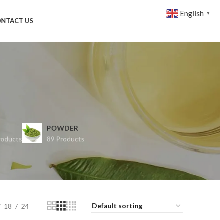
English
▼
NTACT US
POWDER
roducts
89 Products
18
24