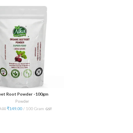
eet Root Powder -100gm
ADD TO CART
Powder
₹
149.00
100 Gram
9.00
GST