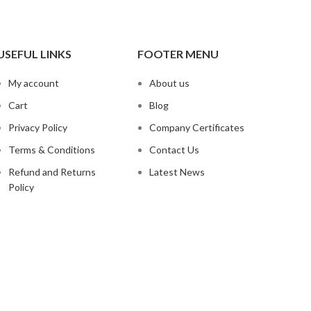
USEFUL LINKS
FOOTER MENU
My account
About us
Cart
Blog
Privacy Policy
Company Certificates
Terms & Conditions
Contact Us
Refund and Returns
Latest News
Policy