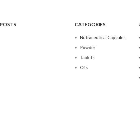
 POSTS
CATEGORIES
Nutraceutical Capsules
Powder
Tablets
Oils