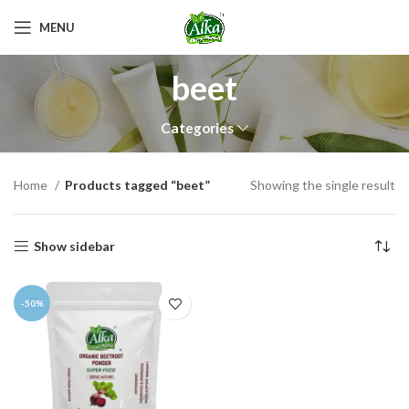
MENU
beet
Categories
Home
Products tagged “beet”
Showing the single result
Show sidebar
-50%