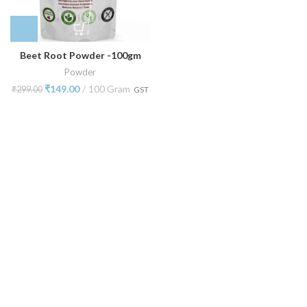
Beet Root Powder -100gm
Powder
₹
149.00
100 Gram
₹
299.00
GST