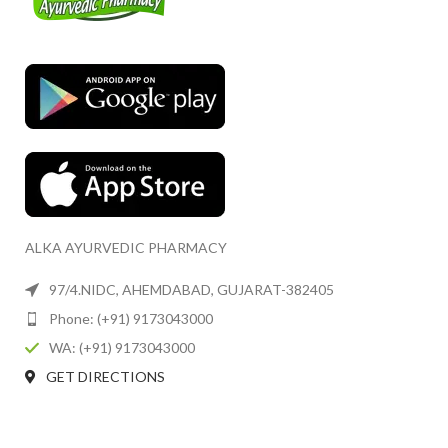
ALKA AYURVEDIC PHARMACY
97/4.NIDC, AHEMDABAD, GUJARAT-382405
Phone: (+91) 9173043000
WA: (+91) 9173043000
GET DIRECTIONS