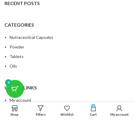
RECENT POSTS
CATEGORIES
Nutraceutical Capsules
Powder
Tablets
Oils
0
USEFUL LINKS
My account
0
Cart
Shop
Filters
Wishlist
Cart
My account
Privacy Policy
Terms & Conditions